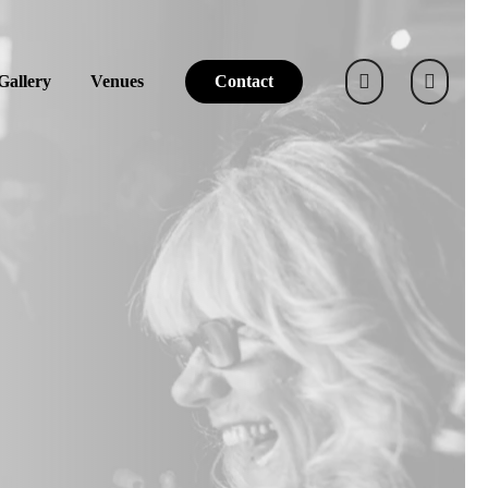
Gallery
Venues
Contact