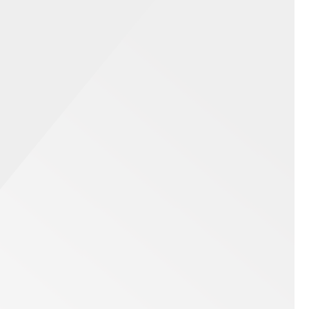
te Events
stand the energy that is produced from a
and activation or product launch. Whatever the
ution that will entertain guests and make your
e event production and top-tier photography
king corporate events memorable and impactful.
Contact Us