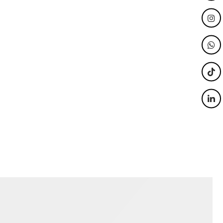
we use
Our ‘Dial a Memory’ Audio Guest
re,
Book is a cool, quirky way to
mming
capture extra memories and create
ooth
another form of entertainment for
 for your
guests.
Wedding / Parties
ate