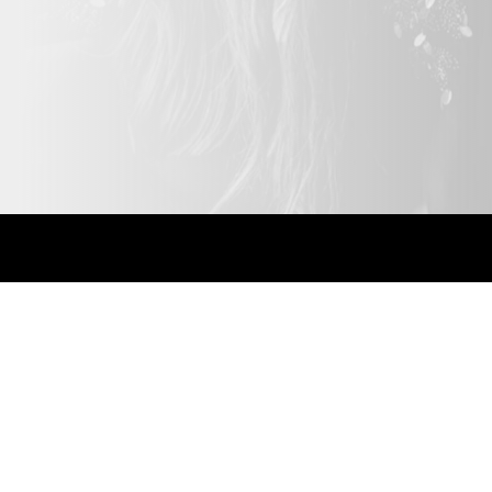
Bespoke solutions.
Highly recomm