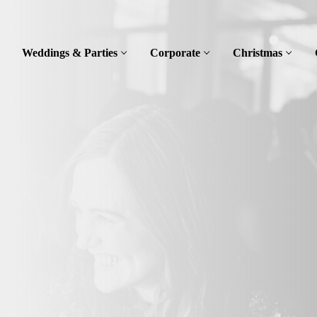
Weddings & Parties
Corporate
Christmas
t
ley,
itable for