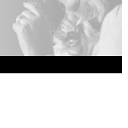
ended.
Package discounts.