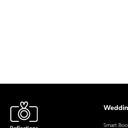
a setup tailored specifically to your preferen
fill out our contact form, and we will email y
pricing details, and additional information.
info@reflectionsentertainment.co
07500 223 289
Wedding
Smart Boo