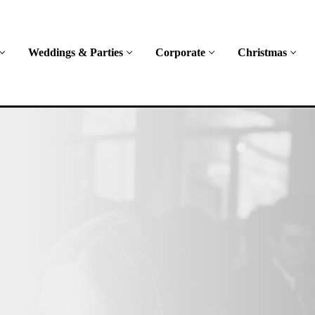
Weddings & Parties
Corporate
Christmas
ent
ing range of
es across