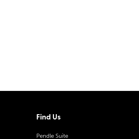
Form
Find Us
Pendle Suite