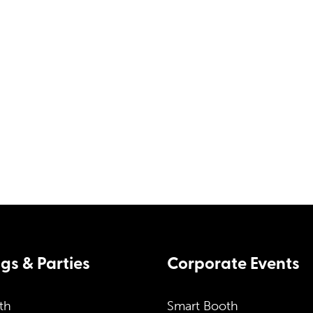
ces. Simply
ou options,
Corporate Contact 
.uk
s & Parties
Corporate Events
th
Smart Booth