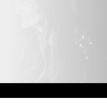
ony,
 Party,
o booths add
our event
Bespoke solutions.
Highly recomme