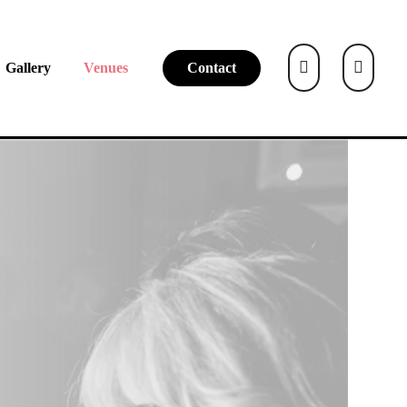
Gallery
Venues
Contact