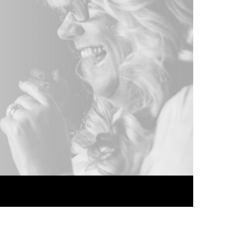
nded.
Package discounts.