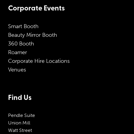
Corporate Events
Smart Booth
Beauty Mirror Booth
360 Booth
Roamer
Corporate Hire Locations
Venues
Find Us
Pendle Suite
Union Mill
Watt Street