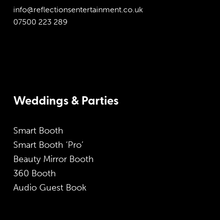
info@reflectionsentertainment.co.uk
07500 223 289
Weddings & Parties
Smart Booth
Smart Booth ‘Pro’
Beauty Mirror Booth
360 Booth
Audio Guest Book