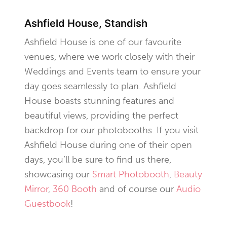
Ashfield House, Standish
Ashfield House is one of our favourite
venues, where we work closely with their
Weddings and Events team to ensure your
day goes seamlessly to plan. Ashfield
House boasts stunning features and
beautiful views, providing the perfect
backdrop for our photobooths. If you visit
Ashfield House during one of their open
days, you’ll be sure to find us there,
showcasing our
Smart Photobooth
,
Beauty
Mirror
,
360 Booth
and of course our
Audio
Guestbook
!