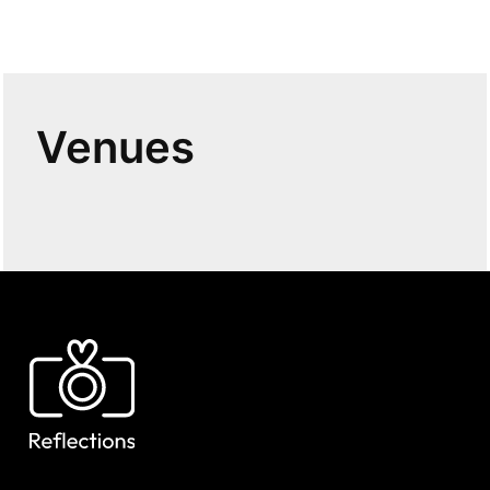
Venues