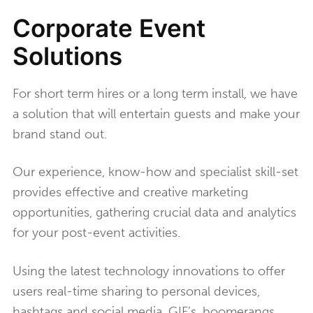
Corporate Event
Solutions
For short term hires or a long term install, we have
a solution that will entertain guests and make your
brand stand out.
Our experience, know-how and specialist skill-set
provides effective and creative marketing
opportunities, gathering crucial data and analytics
for your post-event activities.
Using the latest technology innovations to offer
users real-time sharing to personal devices,
hashtags and social media. GIF’s, boomerangs,