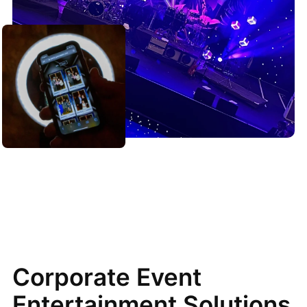
Corporate Event
Entertainment Solutions