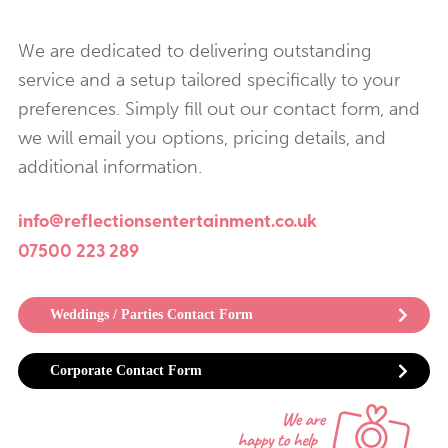
We are dedicated to delivering outstanding
service and a setup tailored specifically to your
preferences. Simply fill out our contact form, and
we will email you options, pricing details, and
additional information.
info@reflectionsentertainment.co.uk
07500 223 289
Weddings / Parties Contact Form
Corporate Contact Form