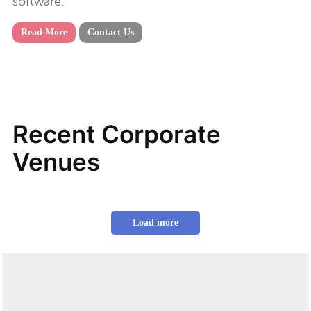
software.
Read More
Contact Us
Recent Corporate
Venues
Load more