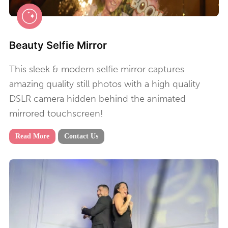
Beauty Selfie Mirror
This sleek & modern selfie mirror captures
amazing quality still photos with a high quality
DSLR camera hidden behind the animated
mirrored touchscreen!
Read More
Contact Us