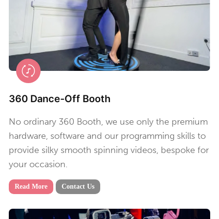
360 Dance-Off Booth
No ordinary 360 Booth, we use only the premium
hardware, software and our programming skills to
provide silky smooth spinning videos, bespoke for
your occasion.
Read More
Contact Us