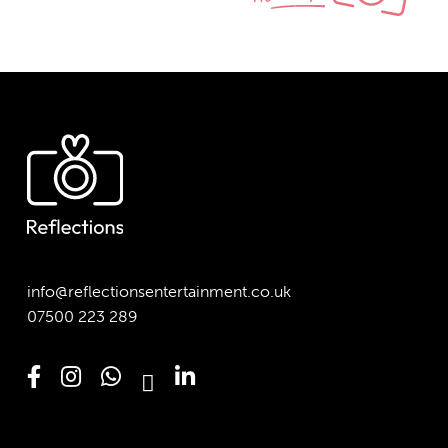
info@reflectionsentertainment.co.uk
07500 223 289