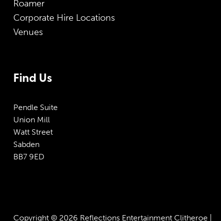
Roamer
Corporate Hire Locations
Venues
Find Us
Pendle Suite
Union Mill
Watt Street
Sabden
BB7 9ED
Copyright © 2026 Reflections Entertainment Clitheroe |