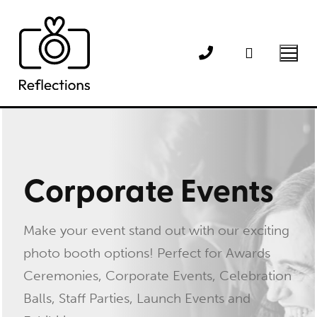
Skip
to
content
Corporate Events
Make your event stand out with our exciting
photo booth options! Perfect for Awards
Ceremonies, Corporate Events, Celebration
Balls, Staff Parties, Launch Events and