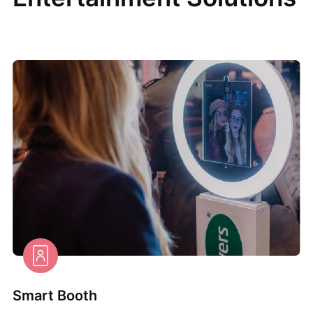
Smart Booth