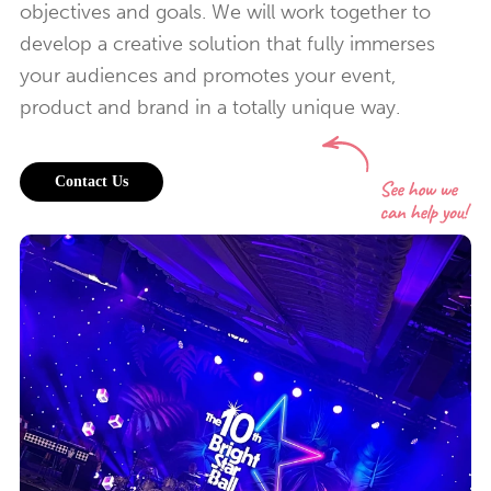
objectives and goals. We will work together to
develop a creative solution that fully immerses
your audiences and promotes your event,
product and brand in a totally unique way.
Contact Us