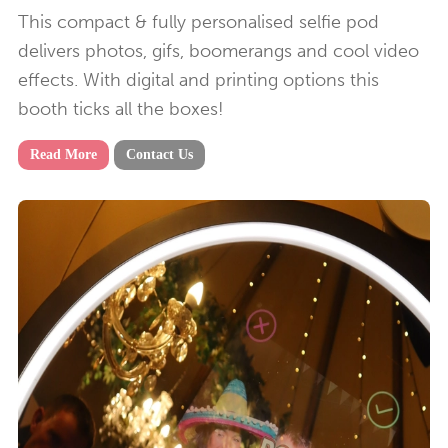
This compact & fully personalised selfie pod
delivers photos, gifs, boomerangs and cool video
effects. With digital and printing options this
booth ticks all the boxes!
Read More
Contact Us