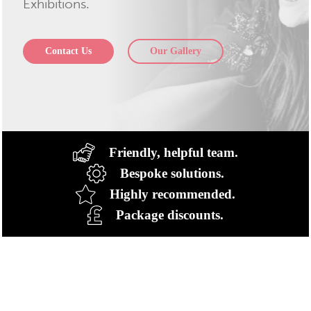
Exhibitions.
Contact Us
Our Gallery
Friendly, helpful team.
Bespoke solutions.
Highly recommended.
Package discounts.