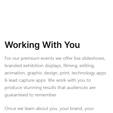
Working With You
For our premium events we offer live slideshows,
branded exhibition displays, filming, editing,
animation, graphic design, print, technology apps
& lead capture apps. We work with you to
produce stunning results that audiences are
guaranteed to remember.
Once we learn about you, your brand, your