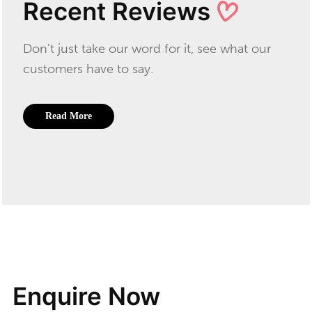
Recent Reviews
Don't just take our word for it, see what our
customers have to say.
Read More
Enquire Now