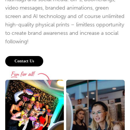
video messages, branded animations, green
screen and AI technology and of course unlimited
high-quality physical prints – limitless opportunity
to create brand awareness and increase a social
following!
Contact Us