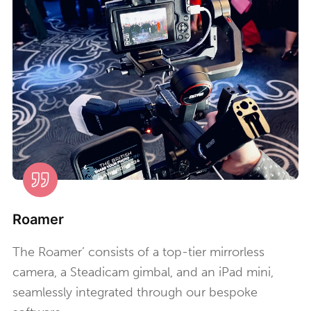
Roamer
The Roamer’ consists of a top-tier mirrorless
camera, a Steadicam gimbal, and an iPad mini,
seamlessly integrated through our bespoke