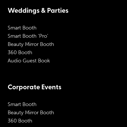
Weddings & Parties
Smart Booth
Smart Booth ‘Pro’
Beauty Mirror Booth
360 Booth
Audio Guest Book
Corporate Events
Smart Booth
Beauty Mirror Booth
360 Booth