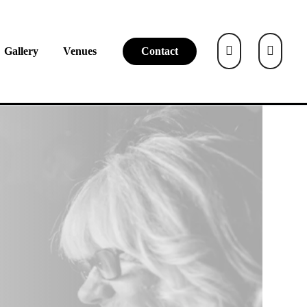
Gallery
Venues
Contact