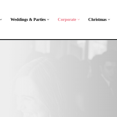
Weddings & Parties
Corporate
Christmas
oth
rorless
ad mini,
spoke