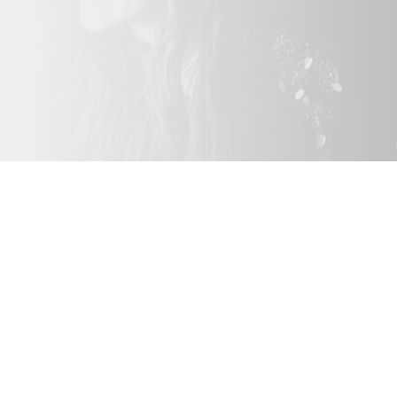
The Roamin
Perfect for