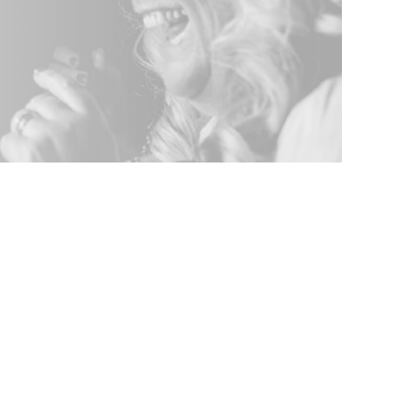
g Photo Booth
 Any Corporate