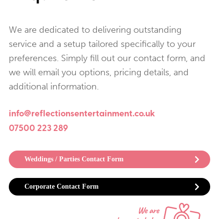
We are dedicated to delivering outstanding
service and a setup tailored specifically to your
preferences. Simply fill out our contact form, and
we will email you options, pricing details, and
additional information.
info@reflectionsentertainment.co.uk
07500 223 289
Weddings / Parties Contact Form
Corporate Contact Form