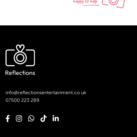
info@reflectionsentertainment.co.uk
07500 223 289