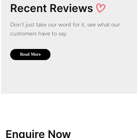
Recent Reviews
Don't just take our word for it, see what our
customers have to say.
Read More
Enquire Now