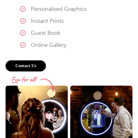
Personalised Graphics
Instant Prints
Guest Book
Online Gallery
Contact Us