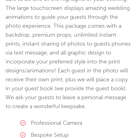
The large touchscreen displays amazing wedding
animations to guide your guests through the
photo experience. This package comes with a
backdrop, premium props, unlimited instant
prints, instant sharing of photos to guests phones
via text message, and all graphic design to
incorporate your preferred style into the print
designs/animations! Each guest in the photo will
receive their own print, plus we will place a copy
in your guest book (we provide the guest book).
We ask your guests to leave a personal message
to create a wonderful keepsake.
Professional Camera
Bespoke Setup