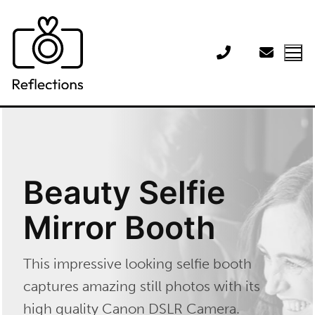
Skip
to
content
Beauty Selfie
Mirror Booth
This impressive looking selfie booth
captures amazing still photos with its
high quality Canon DSLR Camera.