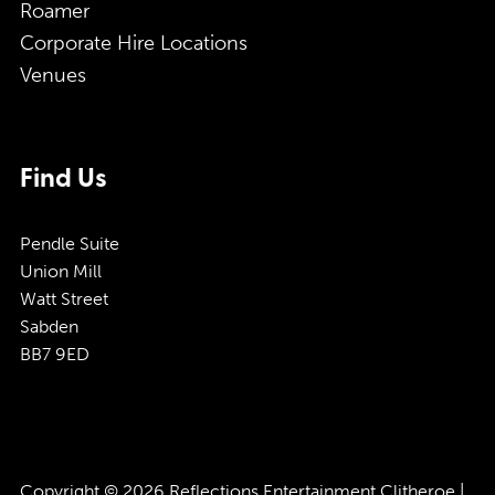
Roamer
Corporate Hire Locations
Venues
Find Us
Pendle Suite
Union Mill
Watt Street
Sabden
BB7 9ED
Copyright © 2026 Reflections Entertainment Clitheroe |