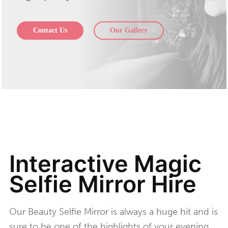
Contact Us
Our Gallery
Interactive Magic
Selfie Mirror Hire
Our Beauty Selfie Mirror is always a huge hit and is
sure to be one of the highlights of your evening.