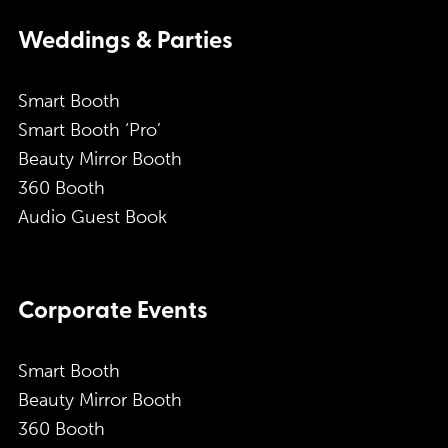
Weddings & Parties
Smart Booth
Smart Booth ‘Pro’
Beauty Mirror Booth
360 Booth
Audio Guest Book
Corporate Events
Smart Booth
Beauty Mirror Booth
360 Booth