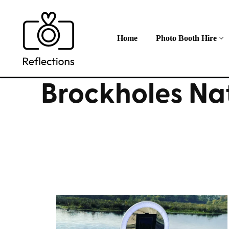
Skip
to
content
Home
Photo Booth Hire
Brockholes Na