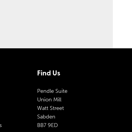
Find Us
Pendle Suite
Union Mill
Watt Street
Sabden
s
BB7 9ED