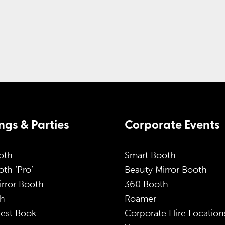
gs & Parties
Corporate Events
oth
Smart Booth
th ‘Pro’
Beauty Mirror Booth
irror Booth
360 Booth
h
Roamer
est Book
Corporate Hire Location