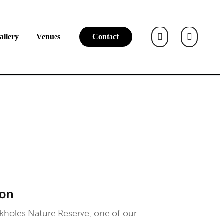
allery
Venues
Contact
ton
kholes Nature Reserve, one of our