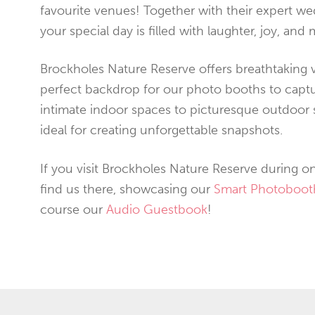
favourite venues! Together with their expert w
your special day is filled with laughter, joy, and 
Brockholes Nature Reserve offers breathtaking v
perfect backdrop for our photo booths to cap
intimate indoor spaces to picturesque outdoor se
ideal for creating unforgettable snapshots.
If you visit Brockholes Nature Reserve during on
find us there, showcasing our
Smart Photoboot
course our
Audio Guestbook
!