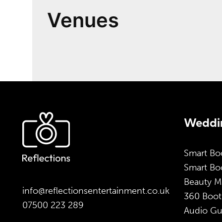
Venues
Weddin
Smart Bo
Smart Boo
Beauty M
info@reflectionsentertainment.co.uk
360 Boot
07500 223 289
Audio Gu