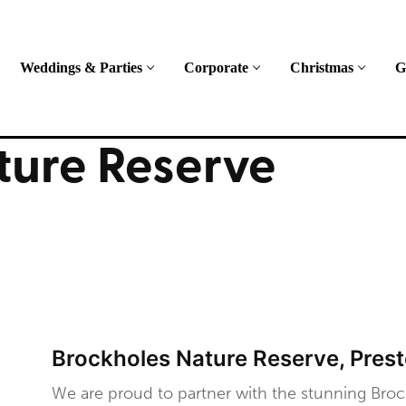
Weddings & Parties
Corporate
Christmas
G
ture Reserve
Brockholes Nature Reserve, Pres
We are proud to partner with the stunning Broc