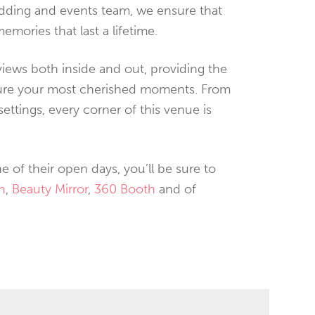
edding and events team, we ensure that
memories that last a lifetime.
iews both inside and out, providing the
ture your most cherished moments. From
ttings, every corner of this venue is
e of their open days, you’ll be sure to
h
,
Beauty Mirror
,
360 Booth
and of