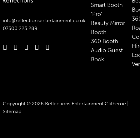
Bea
Smart Booth
Bo
‘Pro’
36
info@reflectionsentertainment.co.uk
Beauty Mirror
Ro
07500 223 289
Booth
Co
360 Booth
Hir
Audio Guest
Lo
Book
Ve
Copyright © 2026 Reflections Entertainment Clitheroe |
Sitemap