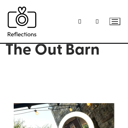
Skip
to
content
The Out Barn