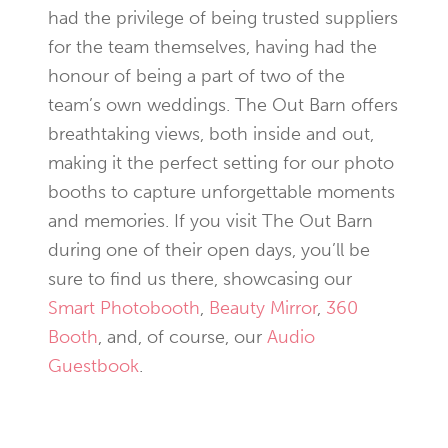
had the privilege of being trusted suppliers
for the team themselves, having had the
honour of being a part of two of the
team’s own weddings. The Out Barn offers
breathtaking views, both inside and out,
making it the perfect setting for our photo
booths to capture unforgettable moments
and memories. If you visit The Out Barn
during one of their open days, you’ll be
sure to find us there, showcasing our
Smart Photobooth
,
Beauty Mirror
,
360
Booth
, and, of course, our
Audio
Guestbook
.