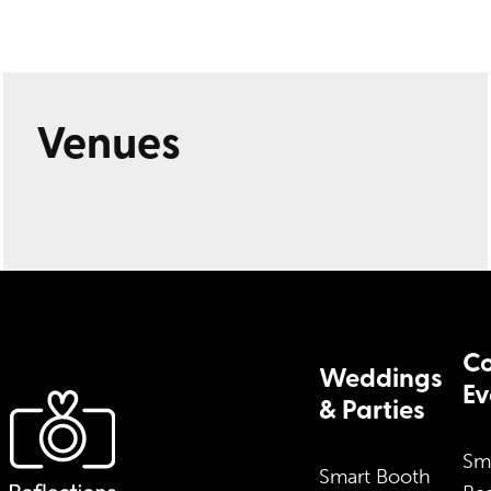
Venues
Co
Weddings
Ev
& Parties
Sm
Smart Booth