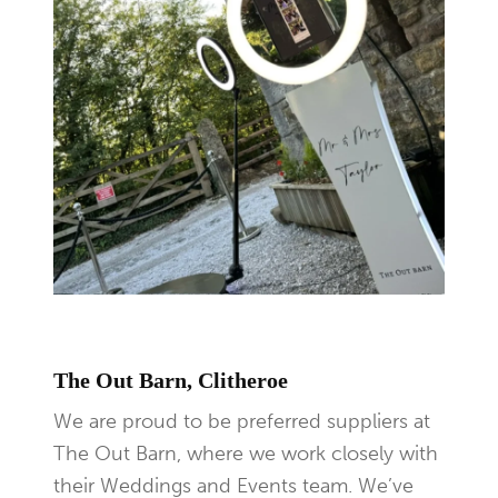
The Out Barn, Clitheroe
We are proud to be preferred suppliers at
The Out Barn, where we work closely with
their Weddings and Events team. We’ve