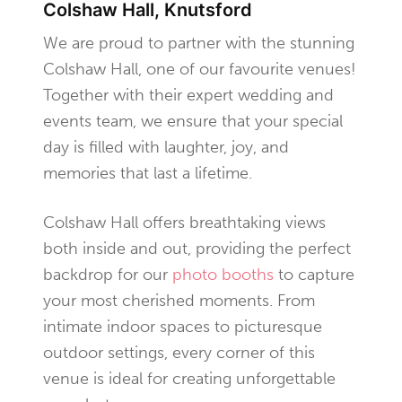
Colshaw Hall, Knutsford
We are proud to partner with the stunning
Colshaw Hall, one of our favourite venues!
Together with their expert wedding and
events team, we ensure that your special
day is filled with laughter, joy, and
memories that last a lifetime.
Colshaw Hall offers breathtaking views
both inside and out, providing the perfect
backdrop for our
photo booths
to capture
your most cherished moments. From
intimate indoor spaces to picturesque
outdoor settings, every corner of this
venue is ideal for creating unforgettable