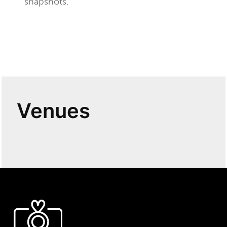
snapshots.
Venues