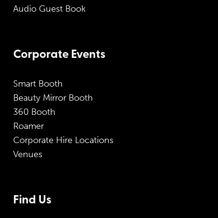
Audio Guest Book
Corporate Events
Smart Booth
Beauty Mirror Booth
360 Booth
Roamer
Corporate Hire Locations
Venues
Find Us