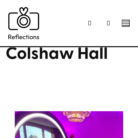
Skip
to
content
Colshaw Hall