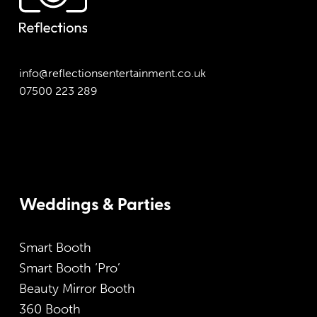
info@reflectionsentertainment.co.uk
07500 223 289
Weddings & Parties
Smart Booth
Smart Booth ‘Pro’
Beauty Mirror Booth
360 Booth