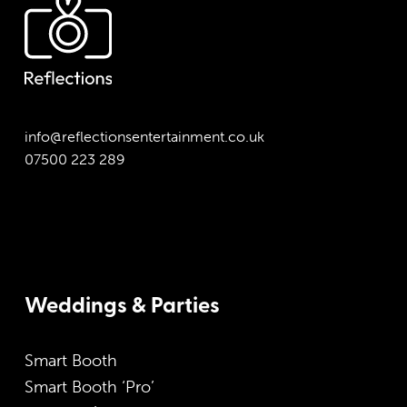
info@reflectionsentertainment.co.uk
07500 223 289
Weddings & Parties
Smart Booth
Smart Booth ‘Pro’