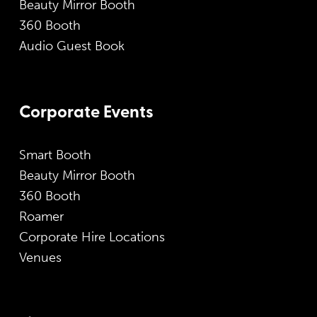
Beauty Mirror Booth
360 Booth
Audio Guest Book
Corporate Events
Smart Booth
Beauty Mirror Booth
360 Booth
Roamer
Corporate Hire Locations
Venues