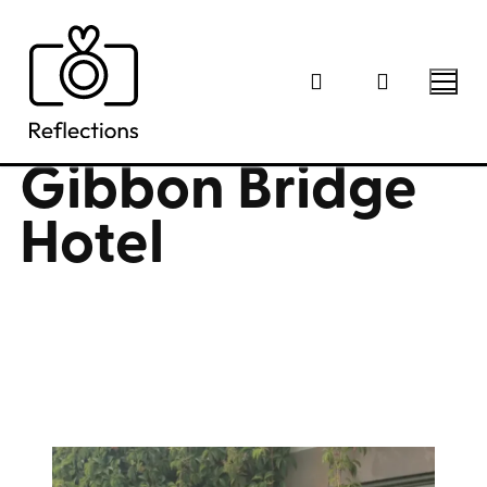
Skip
to
content
Gibbon Bridge
Hotel