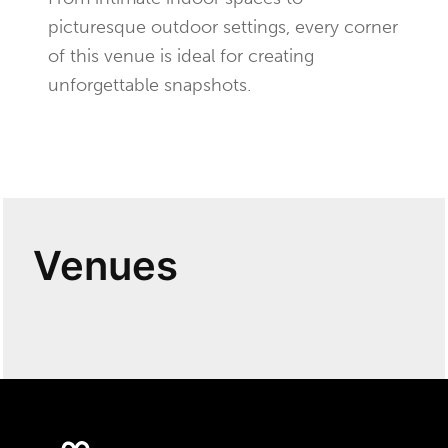
picturesque outdoor settings, every corner
of this venue is ideal for creating
unforgettable snapshots.
Venues