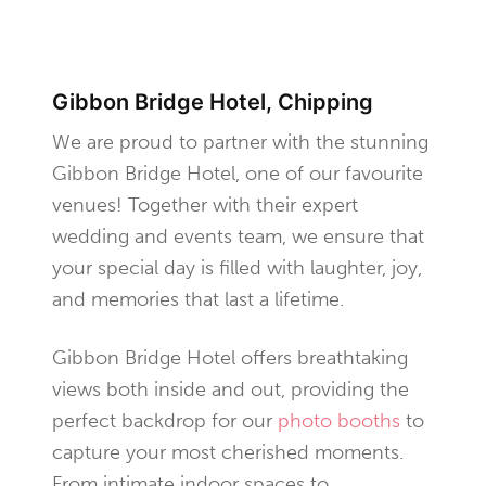
Gibbon Bridge Hotel, Chipping
We are proud to partner with the stunning
Gibbon Bridge Hotel, one of our favourite
venues! Together with their expert
wedding and events team, we ensure that
your special day is filled with laughter, joy,
and memories that last a lifetime.
Gibbon Bridge Hotel offers breathtaking
views both inside and out, providing the
perfect backdrop for our
photo booths
to
capture your most cherished moments.
From intimate indoor spaces to