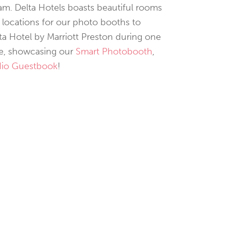
am. Delta Hotels boasts beautiful rooms
 locations for our photo booths to
lta Hotel by Marriott Preston during one
ere, showcasing our
Smart Photobooth
,
io Guestbook
!