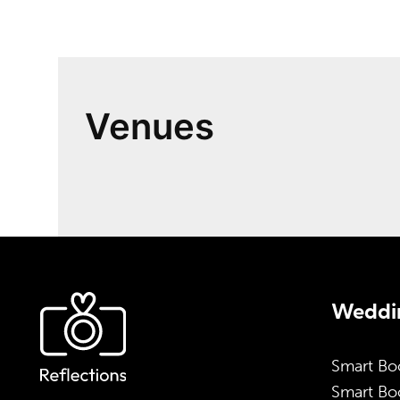
Venues
Weddin
Smart Bo
Smart Boo