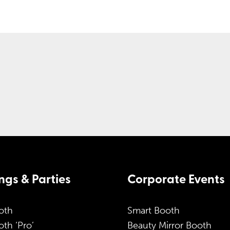
gs & Parties
Corporate Events
oth
Smart Booth
th ‘Pro’
Beauty Mirror Booth