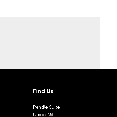
Find Us
Pendle Suite
Union Mill