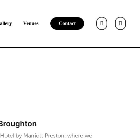
allery
Venues
Contact
 Broughton
 Hotel by Marriott Preston, where we