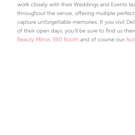
work closely with their Weddings and Events te
throughout the venue, offering multiple perfect
capture unforgettable memories. If you visit De
of their open days, you’ll be sure to find us th
Beauty Mirror
,
360 Booth
and of course our
Aud