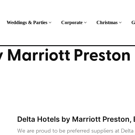
Weddings & Parties
Corporate
Christmas
G
y Marriott Preston
Delta Hotels by Marriott Preston,
We are proud to be preferred suppliers at Delta