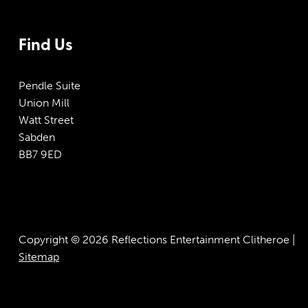
Find Us
Pendle Suite
Union Mill
Watt Street
Sabden
BB7 9ED
Copyright © 2026 Reflections Entertainment Clitheroe |
Sitemap