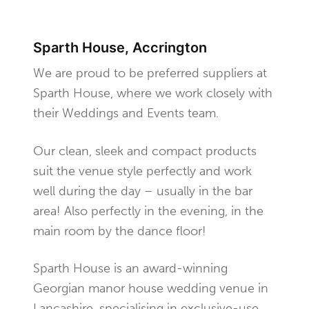
Sparth House, Accrington
We are proud to be preferred suppliers at
Sparth House, where we work closely with
their Weddings and Events team.
Our clean, sleek and compact products
suit the venue style perfectly and work
well during the day – usually in the bar
area! Also perfectly in the evening, in the
main room by the dance floor!
Sparth House is an award-winning
Georgian manor house wedding venue in
Lancashire, specialising in exclusive-use