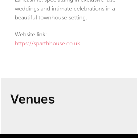
weddings and intimate celebrations in a
beautiful townhouse setting.
Website link:
https://sparthhouse.co.uk
Venues