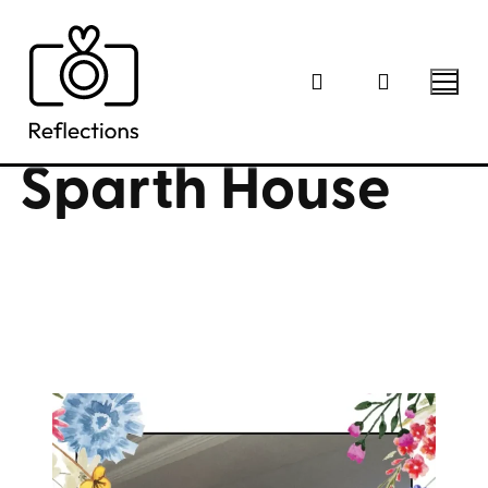
Skip
to
content
Sparth House