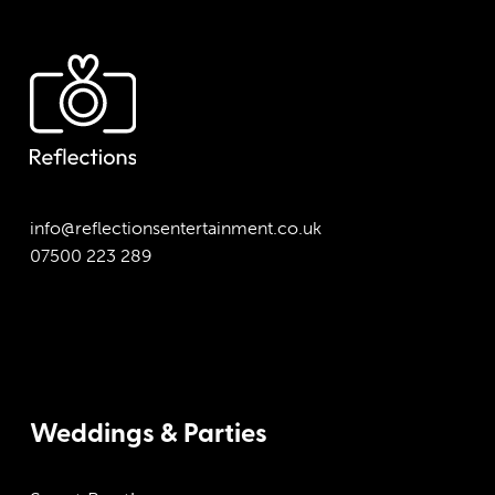
info@reflectionsentertainment.co.uk
07500 223 289
Weddings & Parties