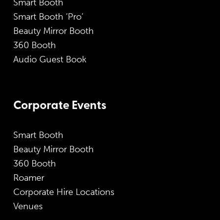
Smart Booth
Smart Booth ‘Pro’
Beauty Mirror Booth
360 Booth
Audio Guest Book
Corporate Events
Smart Booth
Beauty Mirror Booth
360 Booth
Roamer
Corporate Hire Locations
Venues