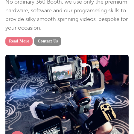
No ordinary 360 Booth, we use only the premium
hardware, software and our programming skills to
provide silky smooth spinning videos, bespoke for
your occasion.
Read More
Contact Us