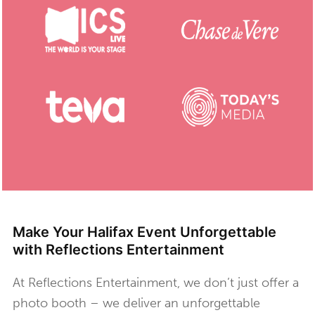
Make Your Halifax Event Unforgettable
with Reflections Entertainment
At Reflections Entertainment, we don’t just offer a
photo booth – we deliver an unforgettable