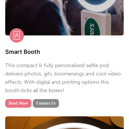
Smart Booth
This compact & fully personalised selfie pod
delivers photos, gifs, boomerangs and cool video
effects. With digital and printing options this
booth ticks all the boxes!
Read More
Contact Us