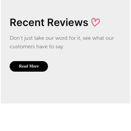
Recent Reviews
Don't just take our word for it, see what our
customers have to say.
Read More