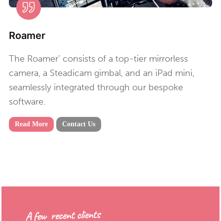
Roamer
The Roamer’ consists of a top-tier mirrorless
camera, a Steadicam gimbal, and an iPad mini,
seamlessly integrated through our bespoke
software.
Read More
Contact Us