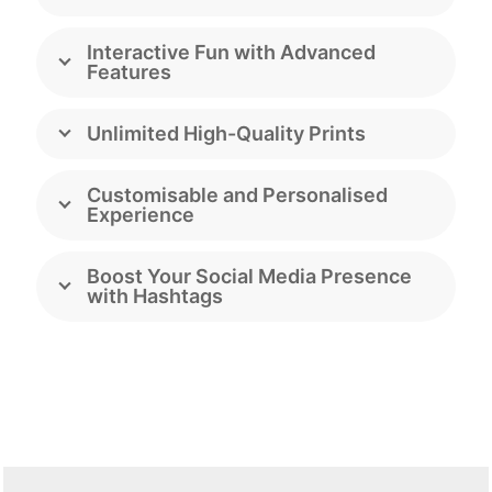
Interactive Fun with Advanced
Features
Unlimited High-Quality Prints
Customisable and Personalised
Experience
Boost Your Social Media Presence
with Hashtags