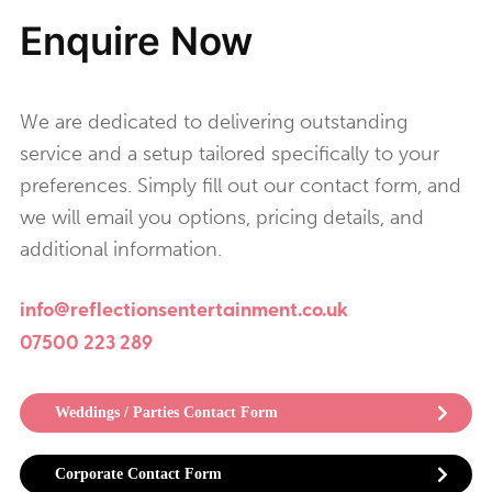
Enquire Now
We are dedicated to delivering outstanding
service and a setup tailored specifically to your
preferences. Simply fill out our contact form, and
we will email you options, pricing details, and
additional information.
info@reflectionsentertainment.co.uk
07500 223 289
Weddings / Parties Contact Form
Corporate Contact Form