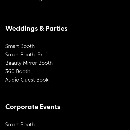
Weddings & Parties
Smart Booth
Smart Booth ‘Pro’
Beauty Mirror Booth
360 Booth
Audio Guest Book
Corporate Events
Smart Booth