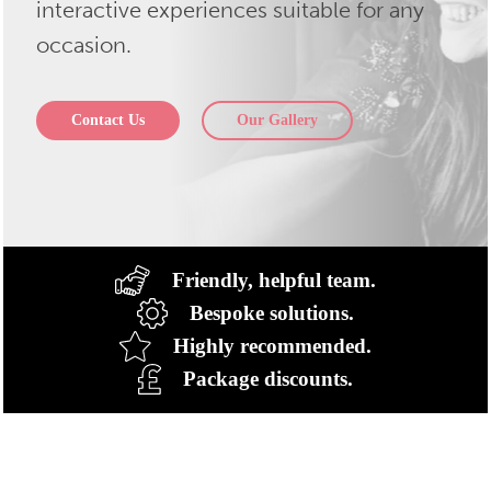
interactive experiences suitable for any
occasion.
Contact Us
Our Gallery
Friendly, helpful team.
Bespoke solutions.
Highly recommended.
Package discounts.