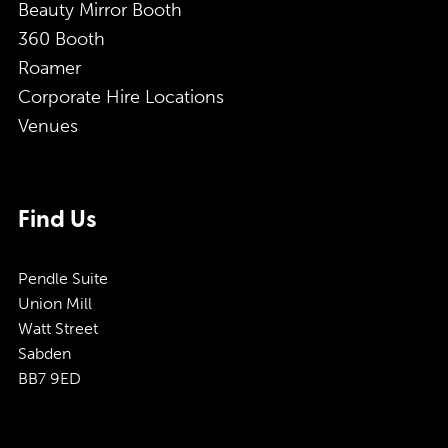
Beauty Mirror Booth
360 Booth
Roamer
Corporate Hire Locations
Venues
Find Us
Pendle Suite
Union Mill
Watt Street
Sabden
BB7 9ED