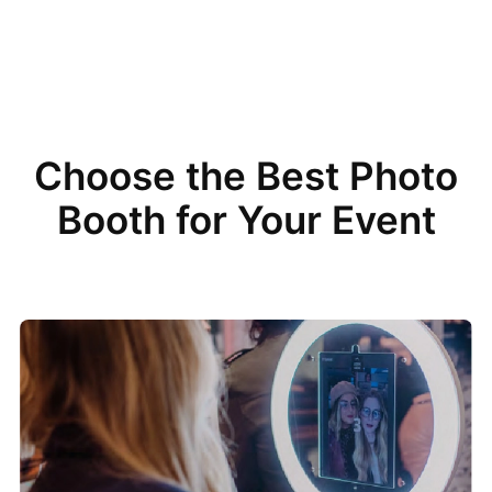
Choose the Best Photo
Booth for Your Event