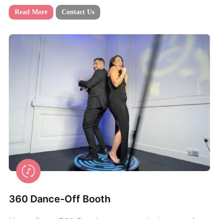
Read More
Contact Us
360 Dance-Off Booth