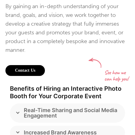
By gaining an in-depth understanding of your
brand, goals, and vision, we work together to
develop a creative strategy that fully immerses
your guests and promotes your brand, event, or
product in a completely bespoke and innovative
manner.
Contact Us
Benefits of Hiring an Interactive Photo
Booth for Your Corporate Event
Real-Time Sharing and Social Media
Engagement
Increased Brand Awareness