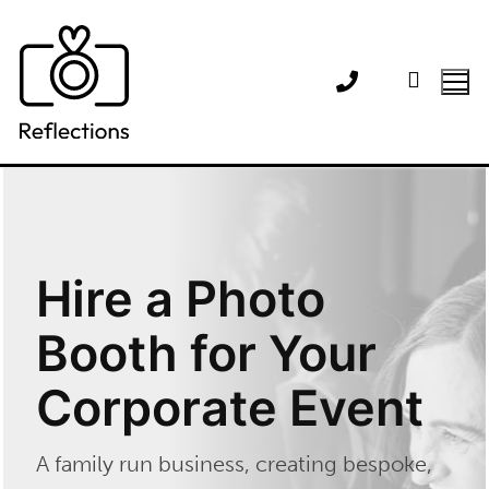
Skip
to
content
Hire a Photo
Booth for Your
Corporate Event
A family run business, creating bespoke,