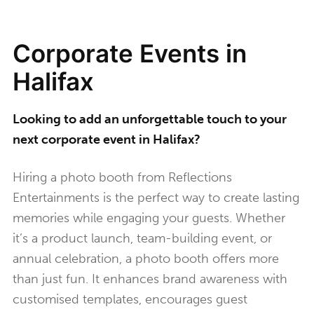
Corporate Events in
Halifax
Looking to add an unforgettable touch to your
next corporate event in Halifax?
Hiring a photo booth from Reflections
Entertainments is the perfect way to create lasting
memories while engaging your guests. Whether
it’s a product launch, team-building event, or
annual celebration, a photo booth offers more
than just fun. It enhances brand awareness with
customised templates, encourages guest