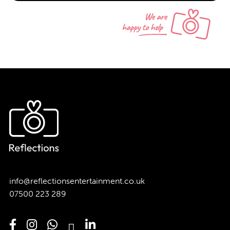
info@reflectionsentertainment.co.uk
07500 223 289