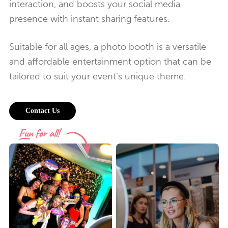
interaction, and boosts your social media
presence with instant sharing features.
Suitable for all ages, a photo booth is a versatile
and affordable entertainment option that can be
tailored to suit your event’s unique theme.
Contact Us