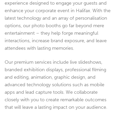
experience designed to engage your guests and
enhance your corporate event in Halifax. With the
latest technology and an array of personalisation
options, our photo booths go far beyond mere
entertainment – they help forge meaningful
interactions, increase brand exposure, and leave
attendees with lasting memories.
Our premium services include live slideshows,
branded exhibition displays, professional filming
and editing, animation, graphic design, and
advanced technology solutions such as mobile
apps and lead capture tools. We collaborate
closely with you to create remarkable outcomes
that will leave a lasting impact on your audience.