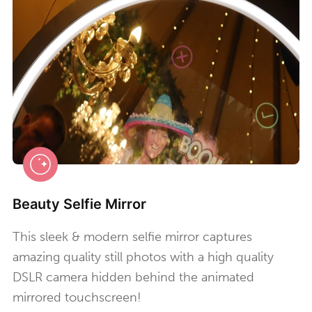
Beauty Selfie Mirror
This sleek & modern selfie mirror captures
amazing quality still photos with a high quality
DSLR camera hidden behind the animated
mirrored touchscreen!