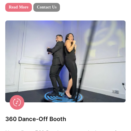
Read More
Contact Us
360 Dance-Off Booth