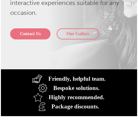
interactive experiences suitable for any
occasion.
Contact Us
Our Gallery
Friendly, helpful team.
Bespoke solutions.
Highly recommended.
Package discounts.