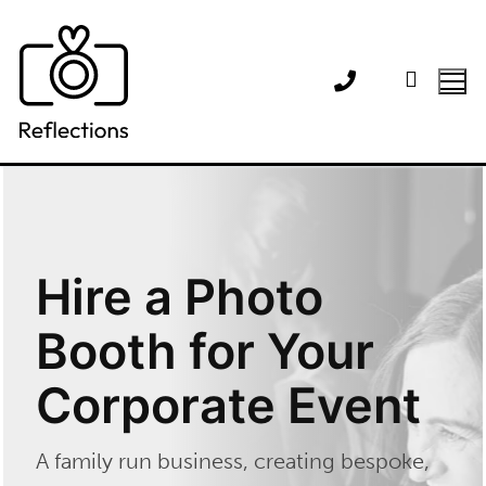
Skip
to
content
Hire a Photo
Booth for Your
Corporate Event
A family run business, creating bespoke,