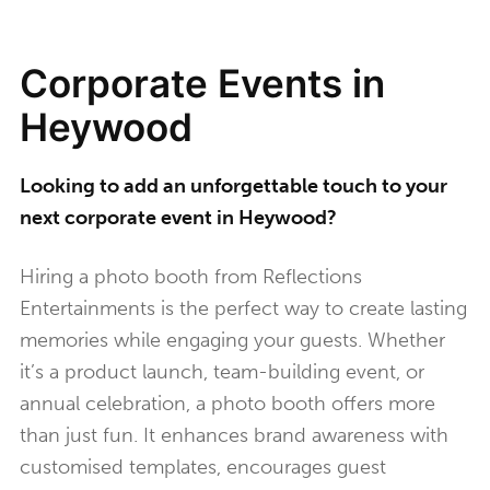
Corporate Events in
Heywood
Looking to add an unforgettable touch to your
next corporate event in Heywood?
Hiring a photo booth from Reflections
Entertainments is the perfect way to create lasting
memories while engaging your guests. Whether
it’s a product launch, team-building event, or
annual celebration, a photo booth offers more
than just fun. It enhances brand awareness with
customised templates, encourages guest