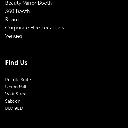
Beauty Mirror Booth
360 Booth
Roamer
Corporate Hire Locations
Venues
Find Us
Pendle Suite
Union Mill
Watt Street
Sabden
BB7 9ED