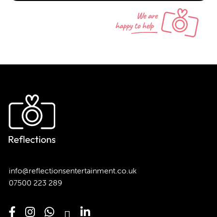
info@reflectionsentertainment.co.uk
07500 223 289