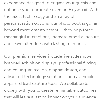
experience designed to engage your guests and
enhance your corporate event in Heywood. With
the latest technology and an array of
personalisation options, our photo booths go far
beyond mere entertainment – they help forge
meaningful interactions, increase brand exposure,
and leave attendees with lasting memories.
Our premium services include live slideshows,
branded exhibition displays, professional filming
and editing, animation, graphic design, and
advanced technology solutions such as mobile
apps and lead capture tools. We collaborate
closely with you to create remarkable outcomes
that will leave a lasting impact on your audience.