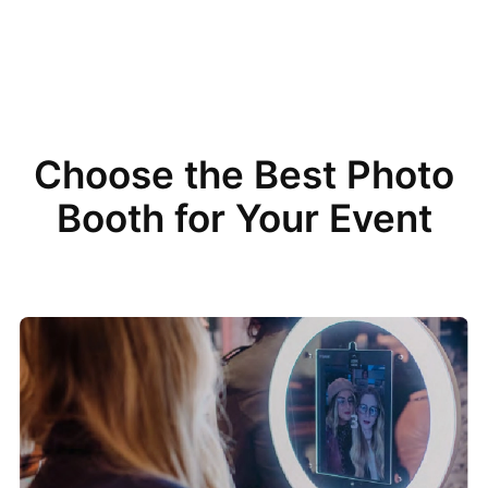
Choose the Best Photo
Booth for Your Event