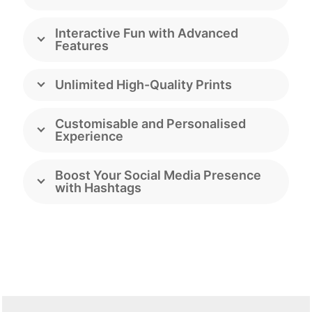
Interactive Fun with Advanced
Features
Unlimited High-Quality Prints
Customisable and Personalised
Experience
Boost Your Social Media Presence
with Hashtags