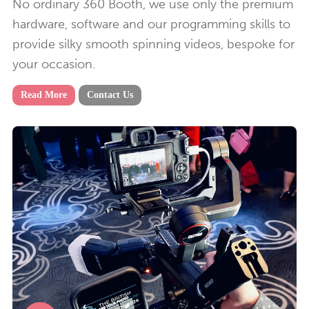
No ordinary 360 Booth, we use only the premium
hardware, software and our programming skills to
provide silky smooth spinning videos, bespoke for
your occasion.
Read More
Contact Us