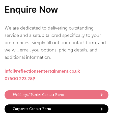
Enquire Now
We are dedicated to delivering outstanding
service and a setup tailored specifically to your
preferences. Simply fill out our contact form, and
we will email you options, pricing details, and
additional information.
info@reflectionsentertainment.co.uk
07500 223 289
Weddings / Parties Contact Form
Corporate Contact Form