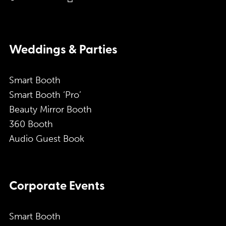
Weddings & Parties
Smart Booth
Smart Booth ‘Pro’
Beauty Mirror Booth
360 Booth
Audio Guest Book
Corporate Events
Smart Booth