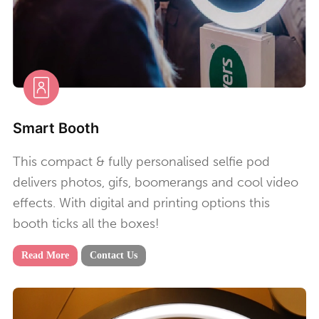
Smart Booth
This compact & fully personalised selfie pod
delivers photos, gifs, boomerangs and cool video
effects. With digital and printing options this
booth ticks all the boxes!
Read More
Contact Us