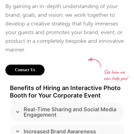
By gaining an in-depth understanding of your
brand, goals, and vision, we work together to
develop a creative strategy that fully immerses
your guests and promotes your brand, event, or
product in a completely bespoke and innovative
manner.
Contact Us
Benefits of Hiring an Interactive Photo
Booth for Your Corporate Event
Real-Time Sharing and Social Media
Engagement
Increased Brand Awareness