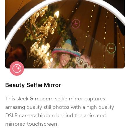
Beauty Selfie Mirror
This sleek & modern selfie mirror captures
amazing quality still photos with a high quality
DSLR camera hidden behind the animated
mirrored touchscreen!