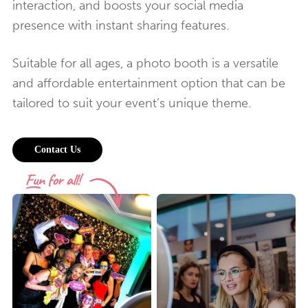
interaction, and boosts your social media
presence with instant sharing features.
Suitable for all ages, a photo booth is a versatile
and affordable entertainment option that can be
tailored to suit your event’s unique theme.
Contact Us