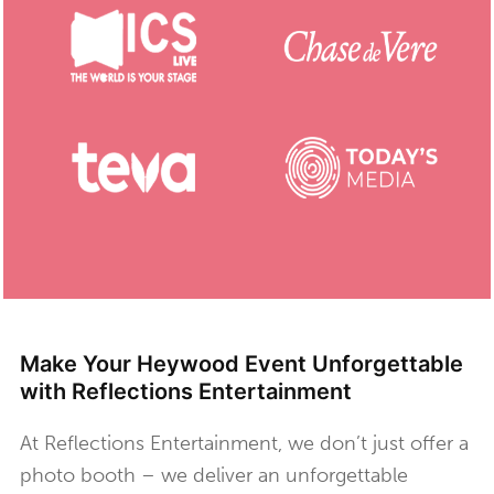
Make Your Heywood Event Unforgettable
with Reflections Entertainment
At Reflections Entertainment, we don’t just offer a
photo booth – we deliver an unforgettable