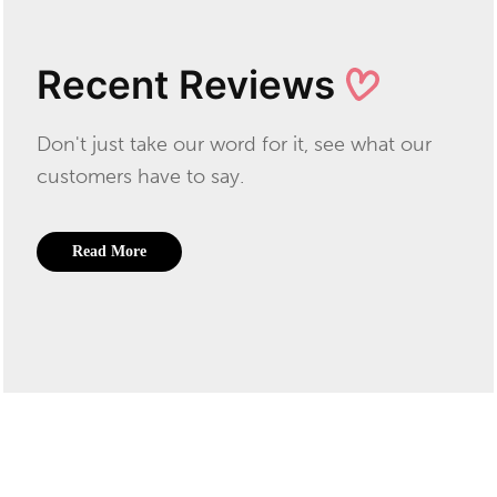
Recent Reviews
Don't just take our word for it, see what our
customers have to say.
Read More