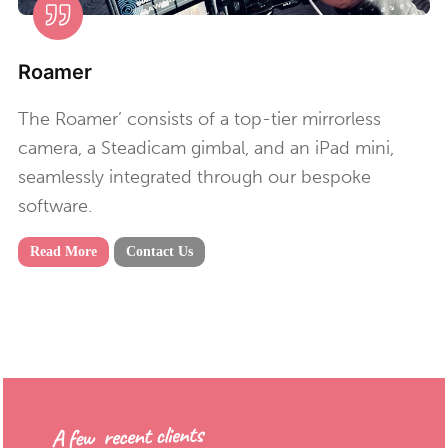
Roamer
The Roamer’ consists of a top-tier mirrorless
camera, a Steadicam gimbal, and an iPad mini,
seamlessly integrated through our bespoke
software.
Read More
Contact Us