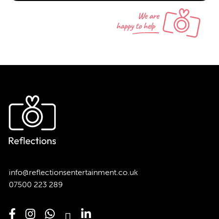
info@reflectionsentertainment.co.uk
07500 223 289