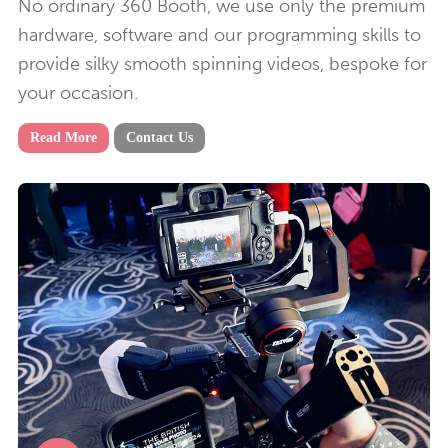
No ordinary 360 Booth, we use only the premium
hardware, software and our programming skills to
provide silky smooth spinning videos, bespoke for
your occasion.
Read More
Contact Us