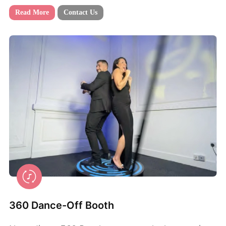
Read More
Contact Us
360 Dance-Off Booth