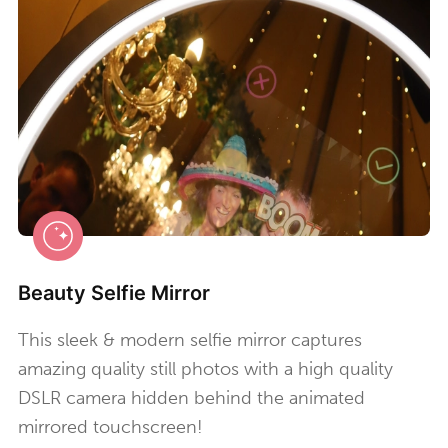
Beauty Selfie Mirror
This sleek & modern selfie mirror captures
amazing quality still photos with a high quality
DSLR camera hidden behind the animated
mirrored touchscreen!