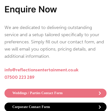
Enquire Now
We are dedicated to delivering outstanding
service and a setup tailored specifically to your
preferences. Simply fill out our contact form, and
we will email you options, pricing details, and
additional information.
info@reflectionsentertainment.co.uk
07500 223 289
Weddings / Parties Contact Form
Corporate Contact Form