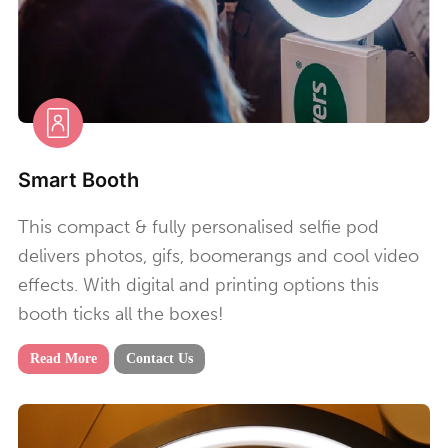
Smart Booth
This compact & fully personalised selfie pod
delivers photos, gifs, boomerangs and cool video
effects. With digital and printing options this
booth ticks all the boxes!
Read More
Contact Us