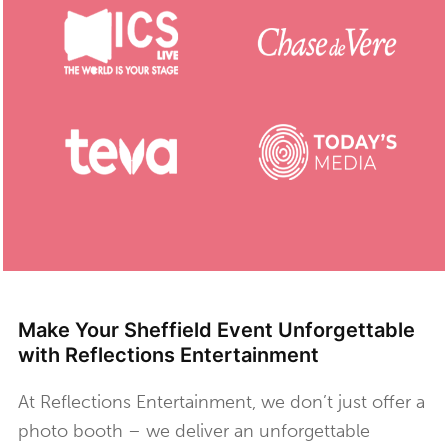
Make Your Sheffield Event Unforgettable
with Reflections Entertainment
At Reflections Entertainment, we don’t just offer a
photo booth – we deliver an unforgettable