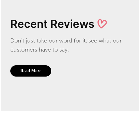
Recent Reviews
Don't just take our word for it, see what our
customers have to say.
Read More