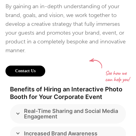
By gaining an in-depth understanding of your
brand, goals, and vision, we work together to
develop a creative strategy that fully immerses
your guests and promotes your brand, event, or
product in a completely bespoke and innovative
manner.
Contact Us
Benefits of Hiring an Interactive Photo
Booth for Your Corporate Event
Real-Time Sharing and Social Media
Engagement
Increased Brand Awareness