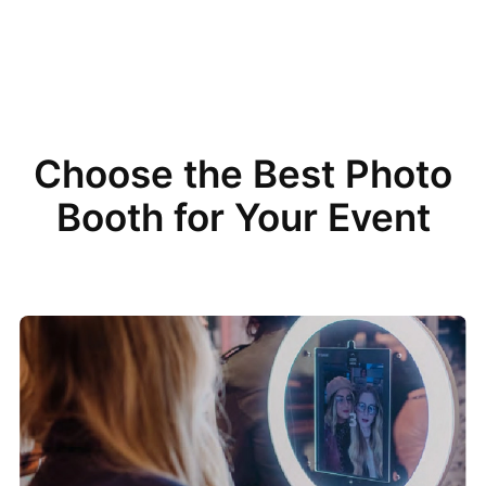
Choose the Best Photo
Booth for Your Event