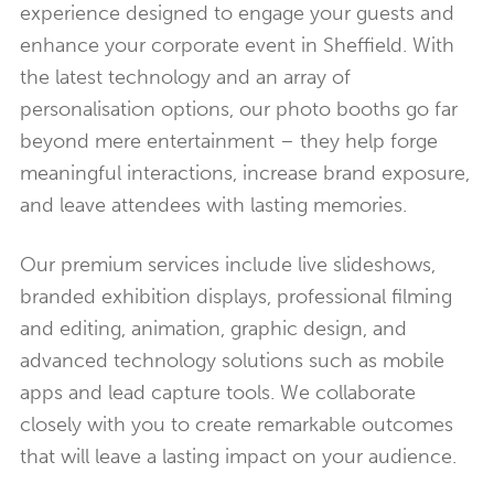
experience designed to engage your guests and
enhance your corporate event in Sheffield. With
the latest technology and an array of
personalisation options, our photo booths go far
beyond mere entertainment – they help forge
meaningful interactions, increase brand exposure,
and leave attendees with lasting memories.
Our premium services include live slideshows,
branded exhibition displays, professional filming
and editing, animation, graphic design, and
advanced technology solutions such as mobile
apps and lead capture tools. We collaborate
closely with you to create remarkable outcomes
that will leave a lasting impact on your audience.