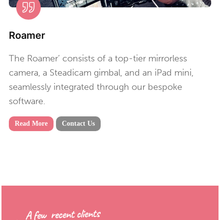
Roamer
The Roamer’ consists of a top-tier mirrorless
camera, a Steadicam gimbal, and an iPad mini,
seamlessly integrated through our bespoke
software.
Read More
Contact Us