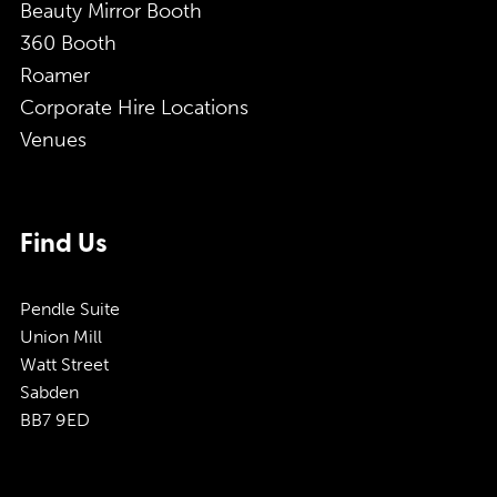
Beauty Mirror Booth
360 Booth
Roamer
Corporate Hire Locations
Venues
Find Us
Pendle Suite
Union Mill
Watt Street
Sabden
BB7 9ED