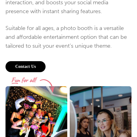
interaction, and boosts your social media
presence with instant sharing features.
Suitable for all ages, a photo booth is a versatile
and affordable entertainment option that can be
tailored to suit your event’s unique theme.
Contact Us