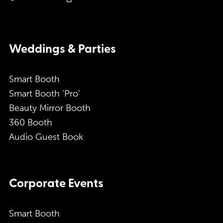
Weddings & Parties
Smart Booth
Smart Booth ‘Pro’
Beauty Mirror Booth
360 Booth
Audio Guest Book
Corporate Events
Smart Booth