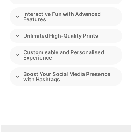
Interactive Fun with Advanced
Features
Unlimited High-Quality Prints
Customisable and Personalised
Experience
Boost Your Social Media Presence
with Hashtags