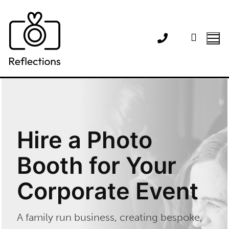
Skip
to
content
Hire a Photo
Booth for Your
Corporate Event
A family run business, creating bespoke,