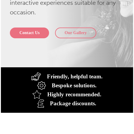
interactive experiences suitable for any
occasion.
Contact Us
Our Gallery
Friendly, helpful team.
Bespoke solutions.
Highly recommended.
Package discounts.