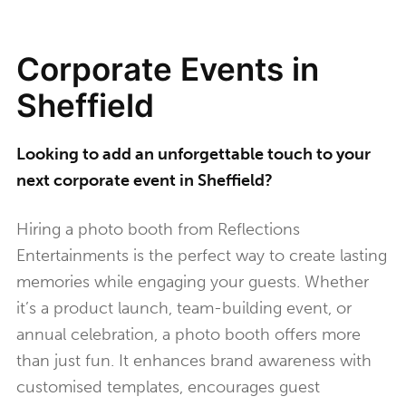
Corporate Events in
Sheffield
Looking to add an unforgettable touch to your
next corporate event in Sheffield?
Hiring a photo booth from Reflections
Entertainments is the perfect way to create lasting
memories while engaging your guests. Whether
it’s a product launch, team-building event, or
annual celebration, a photo booth offers more
than just fun. It enhances brand awareness with
customised templates, encourages guest