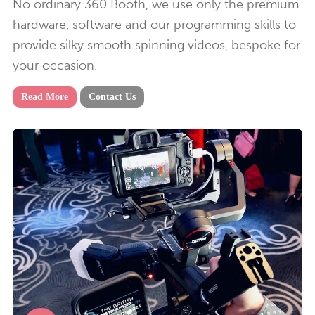
No ordinary 360 Booth, we use only the premium
hardware, software and our programming skills to
provide silky smooth spinning videos, bespoke for
your occasion.
Read More
Contact Us