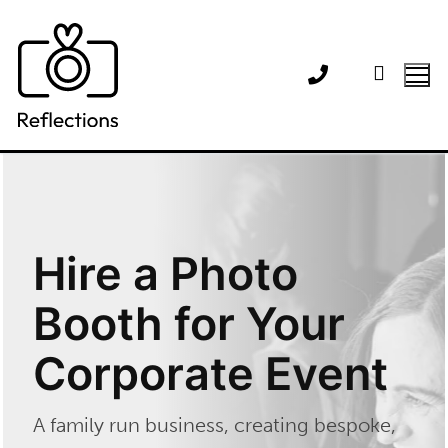
Skip
to
content
Hire a Photo
Booth for Your
Corporate Event
A family run business, creating bespoke,