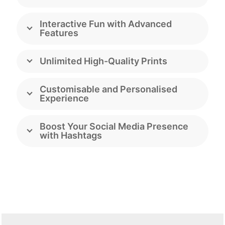
Interactive Fun with Advanced
Features
Unlimited High-Quality Prints
Customisable and Personalised
Experience
Boost Your Social Media Presence
with Hashtags