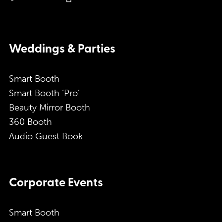
Weddings & Parties
Smart Booth
Smart Booth ‘Pro’
Beauty Mirror Booth
360 Booth
Audio Guest Book
Corporate Events
Smart Booth