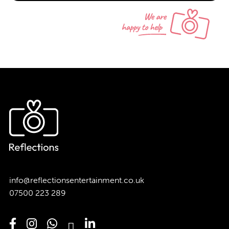
info@reflectionsentertainment.co.uk
07500 223 289