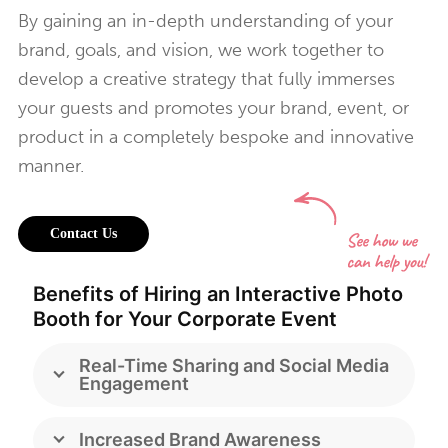
By gaining an in-depth understanding of your
brand, goals, and vision, we work together to
develop a creative strategy that fully immerses
your guests and promotes your brand, event, or
product in a completely bespoke and innovative
manner.
Contact Us
Benefits of Hiring an Interactive Photo
Booth for Your Corporate Event
Real-Time Sharing and Social Media
Engagement
Increased Brand Awareness