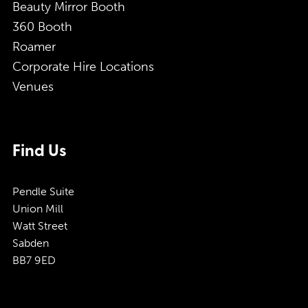
Beauty Mirror Booth
360 Booth
Roamer
Corporate Hire Locations
Venues
Find Us
Pendle Suite
Union Mill
Watt Street
Sabden
BB7 9ED