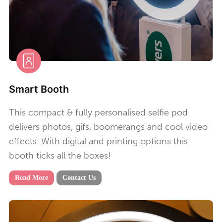
Smart Booth
This compact & fully personalised selfie pod
delivers photos, gifs, boomerangs and cool video
effects. With digital and printing options this
booth ticks all the boxes!
Read More
Contact Us