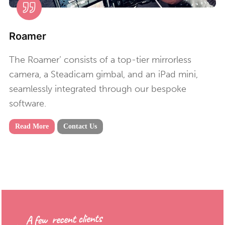
Roamer
The Roamer’ consists of a top-tier mirrorless
camera, a Steadicam gimbal, and an iPad mini,
seamlessly integrated through our bespoke
software.
Read More
Contact Us