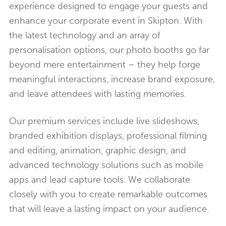
experience designed to engage your guests and
enhance your corporate event in Skipton. With
the latest technology and an array of
personalisation options, our photo booths go far
beyond mere entertainment – they help forge
meaningful interactions, increase brand exposure,
and leave attendees with lasting memories.
Our premium services include live slideshows,
branded exhibition displays, professional filming
and editing, animation, graphic design, and
advanced technology solutions such as mobile
apps and lead capture tools. We collaborate
closely with you to create remarkable outcomes
that will leave a lasting impact on your audience.