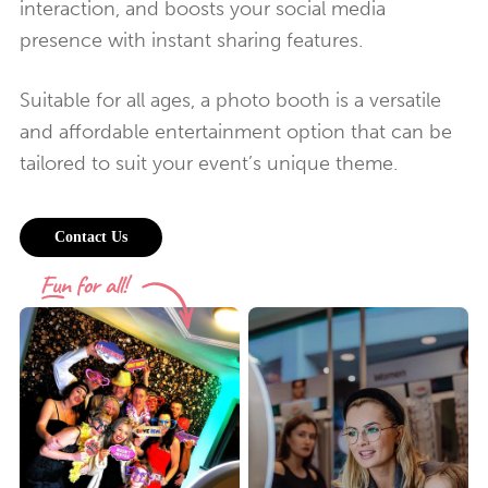
interaction, and boosts your social media
presence with instant sharing features.
Suitable for all ages, a photo booth is a versatile
and affordable entertainment option that can be
tailored to suit your event’s unique theme.
Contact Us