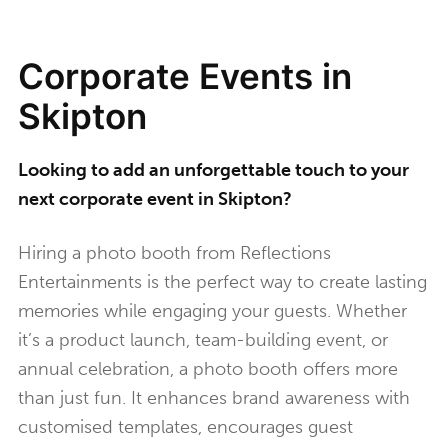
Corporate Events in
Skipton
Looking to add an unforgettable touch to your
next corporate event in Skipton?
Hiring a photo booth from Reflections
Entertainments is the perfect way to create lasting
memories while engaging your guests. Whether
it’s a product launch, team-building event, or
annual celebration, a photo booth offers more
than just fun. It enhances brand awareness with
customised templates, encourages guest