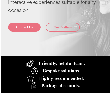
interactive experiences suitable for any
occasion.
Contact Us
Our Gallery
Friendly, helpful team.
Bespoke solutions.
Highly recommended.
Package discounts.