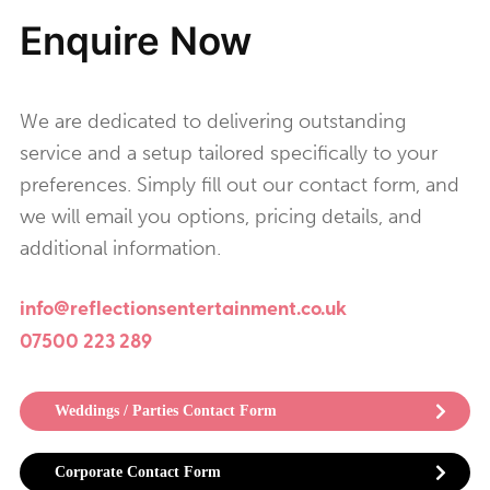
Enquire Now
We are dedicated to delivering outstanding
service and a setup tailored specifically to your
preferences. Simply fill out our contact form, and
we will email you options, pricing details, and
additional information.
info@reflectionsentertainment.co.uk
07500 223 289
Weddings / Parties Contact Form
Corporate Contact Form