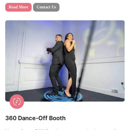
Read More
Contact Us
360 Dance-Off Booth