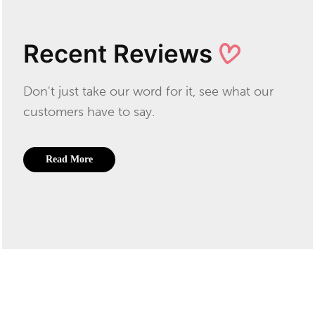
Recent Reviews
Don't just take our word for it, see what our
customers have to say.
Read More