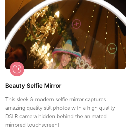
Beauty Selfie Mirror
This sleek & modern selfie mirror captures
amazing quality still photos with a high quality
DSLR camera hidden behind the animated
mirrored touchscreen!