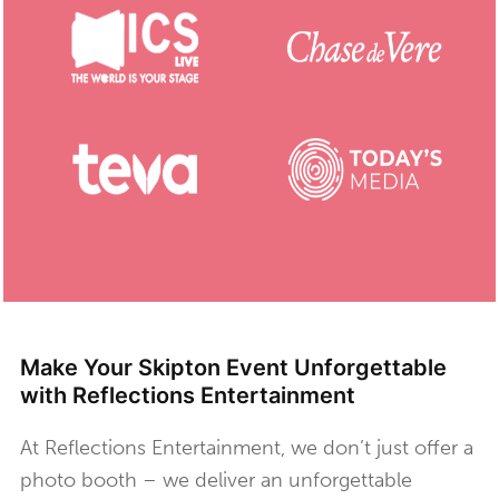
Make Your Skipton Event Unforgettable
with Reflections Entertainment
At Reflections Entertainment, we don’t just offer a
photo booth – we deliver an unforgettable