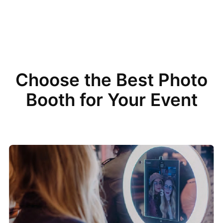
Choose the Best Photo
Booth for Your Event