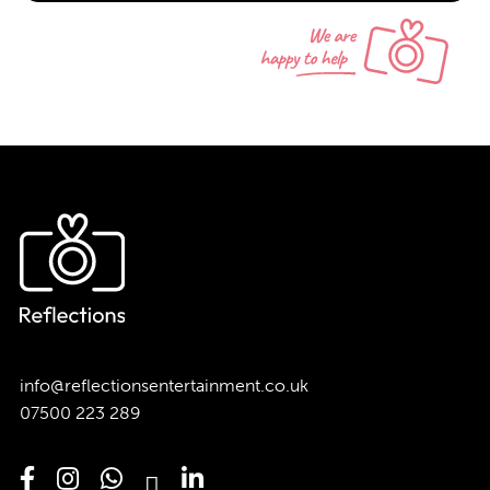
info@reflectionsentertainment.co.uk
07500 223 289