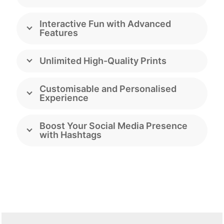
Interactive Fun with Advanced
Features
Unlimited High-Quality Prints
Customisable and Personalised
Experience
Boost Your Social Media Presence
with Hashtags