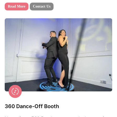
Read More
Contact Us
360 Dance-Off Booth