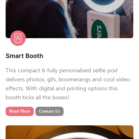
Smart Booth
This compact & fully personalised selfie pod
delivers photos, gifs, boomerangs and cool video
effects. With digital and printing options this
booth ticks all the boxes!
Read More
Contact Us