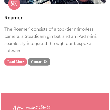
Roamer
The Roamer’ consists of a top-tier mirrorless
camera, a Steadicam gimbal, and an iPad mini,
seamlessly integrated through our bespoke
software.
Read More
Contact Us