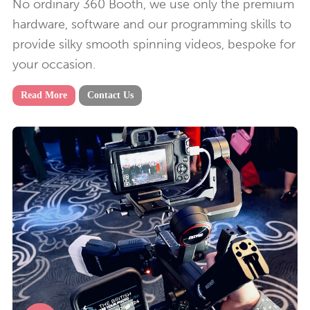
No ordinary 360 Booth, we use only the premium
hardware, software and our programming skills to
provide silky smooth spinning videos, bespoke for
your occasion.
Read More
Contact Us