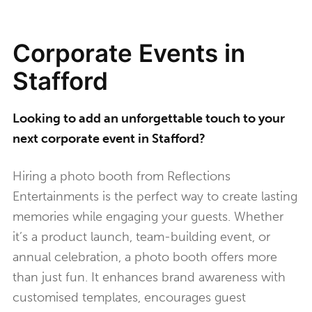
Corporate Events in
Stafford
Looking to add an unforgettable touch to your
next corporate event in Stafford?
Hiring a photo booth from Reflections
Entertainments is the perfect way to create lasting
memories while engaging your guests. Whether
it’s a product launch, team-building event, or
annual celebration, a photo booth offers more
than just fun. It enhances brand awareness with
customised templates, encourages guest