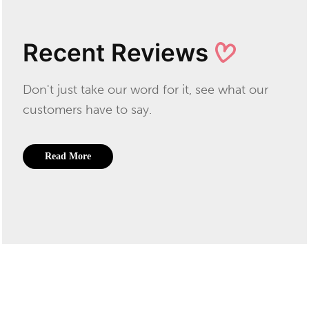
Recent Reviews
Don't just take our word for it, see what our
customers have to say.
Read More