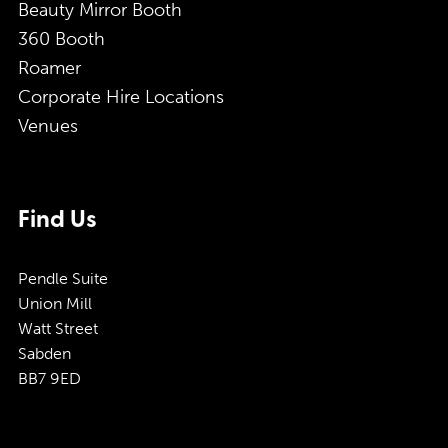
Beauty Mirror Booth
360 Booth
Roamer
Corporate Hire Locations
Venues
Find Us
Pendle Suite
Union Mill
Watt Street
Sabden
BB7 9ED