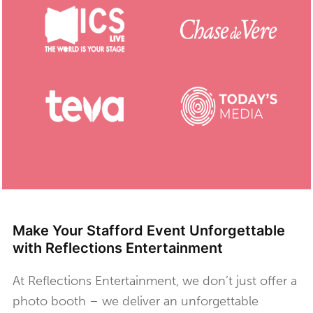
Make Your Stafford Event Unforgettable
with Reflections Entertainment
At Reflections Entertainment, we don’t just offer a
photo booth – we deliver an unforgettable