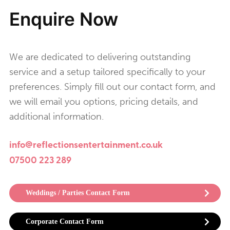
Enquire Now
We are dedicated to delivering outstanding
service and a setup tailored specifically to your
preferences. Simply fill out our contact form, and
we will email you options, pricing details, and
additional information.
info@reflectionsentertainment.co.uk
07500 223 289
Weddings / Parties Contact Form
Corporate Contact Form