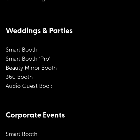
Weddings & Parties
Smart Booth
Smart Booth ‘Pro’
Beauty Mirror Booth
360 Booth
Audio Guest Book
Corporate Events
Smart Booth