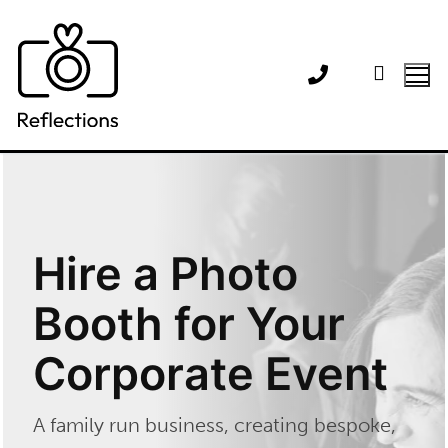
Skip
to
content
Hire a Photo
Booth for Your
Corporate Event
A family run business, creating bespoke,