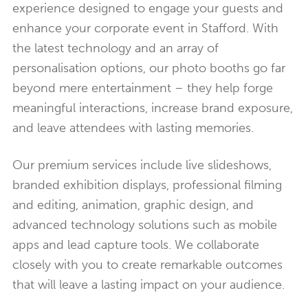
experience designed to engage your guests and
enhance your corporate event in Stafford. With
the latest technology and an array of
personalisation options, our photo booths go far
beyond mere entertainment – they help forge
meaningful interactions, increase brand exposure,
and leave attendees with lasting memories.
Our premium services include live slideshows,
branded exhibition displays, professional filming
and editing, animation, graphic design, and
advanced technology solutions such as mobile
apps and lead capture tools. We collaborate
closely with you to create remarkable outcomes
that will leave a lasting impact on your audience.