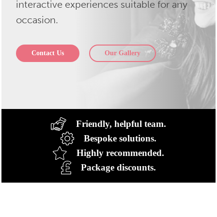
interactive experiences suitable for any
occasion.
Contact Us
Our Gallery
Friendly, helpful team.
Bespoke solutions.
Highly recommended.
Package discounts.