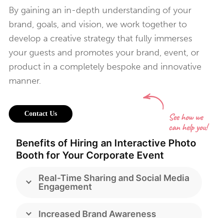
By gaining an in-depth understanding of your
brand, goals, and vision, we work together to
develop a creative strategy that fully immerses
your guests and promotes your brand, event, or
product in a completely bespoke and innovative
manner.
Contact Us
Benefits of Hiring an Interactive Photo
Booth for Your Corporate Event
Real-Time Sharing and Social Media
Engagement
Increased Brand Awareness