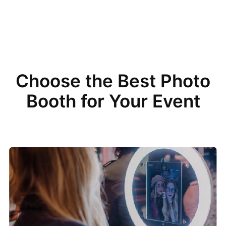
Choose the Best Photo
Booth for Your Event