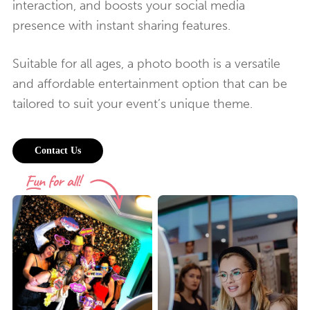
interaction, and boosts your social media
presence with instant sharing features.
Suitable for all ages, a photo booth is a versatile
and affordable entertainment option that can be
tailored to suit your event’s unique theme.
Contact Us