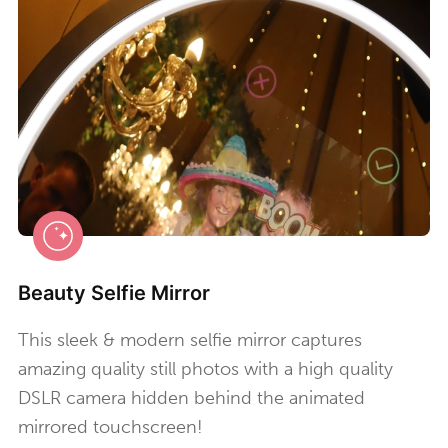
Beauty Selfie Mirror
This sleek & modern selfie mirror captures
amazing quality still photos with a high quality
DSLR camera hidden behind the animated
mirrored touchscreen!