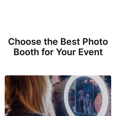
Choose the Best Photo
Booth for Your Event