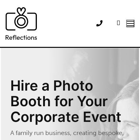
Skip
to
content
Hire a Photo
Booth for Your
Corporate Event
A family run business, creating bespoke,