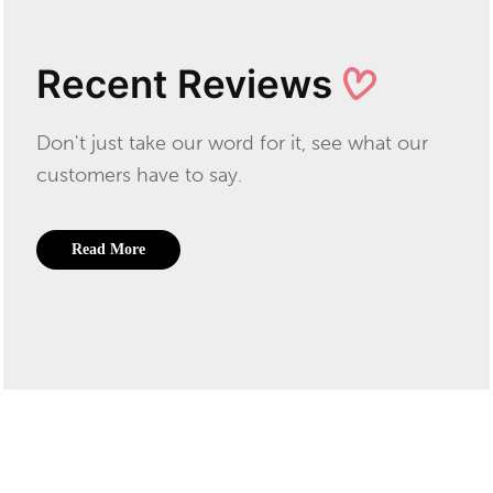
Recent Reviews
Don't just take our word for it, see what our
customers have to say.
Read More