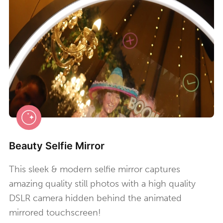
Beauty Selfie Mirror
This sleek & modern selfie mirror captures
amazing quality still photos with a high quality
DSLR camera hidden behind the animated
mirrored touchscreen!