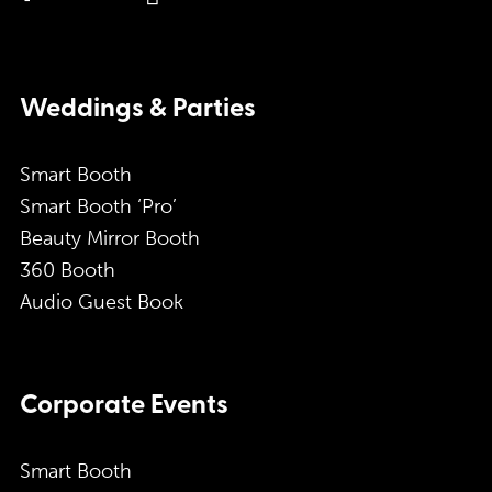
Weddings & Parties
Smart Booth
Smart Booth ‘Pro’
Beauty Mirror Booth
360 Booth
Audio Guest Book
Corporate Events
Smart Booth