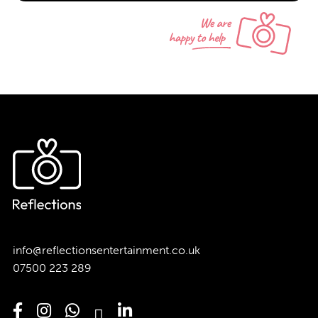
info@reflectionsentertainment.co.uk
07500 223 289