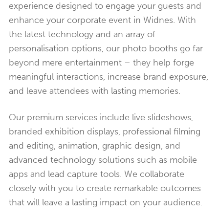
experience designed to engage your guests and
enhance your corporate event in Widnes. With
the latest technology and an array of
personalisation options, our photo booths go far
beyond mere entertainment – they help forge
meaningful interactions, increase brand exposure,
and leave attendees with lasting memories.
Our premium services include live slideshows,
branded exhibition displays, professional filming
and editing, animation, graphic design, and
advanced technology solutions such as mobile
apps and lead capture tools. We collaborate
closely with you to create remarkable outcomes
that will leave a lasting impact on your audience.