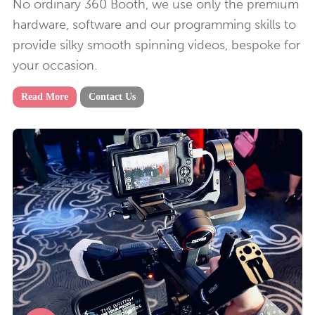
No ordinary 360 Booth, we use only the premium
hardware, software and our programming skills to
provide silky smooth spinning videos, bespoke for
your occasion.
Read More
Contact Us