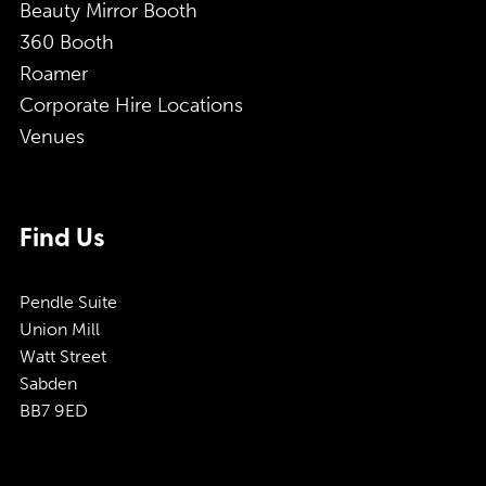
Beauty Mirror Booth
360 Booth
Roamer
Corporate Hire Locations
Venues
Find Us
Pendle Suite
Union Mill
Watt Street
Sabden
BB7 9ED