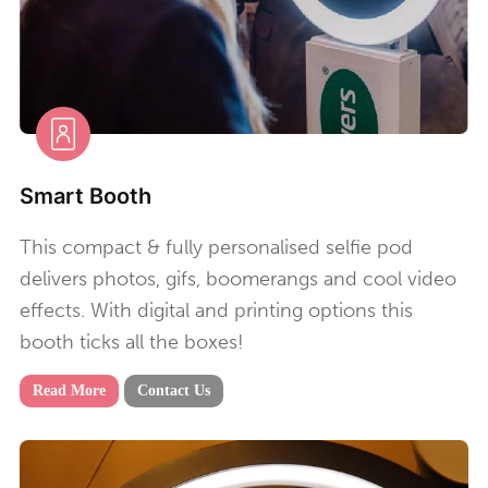
Smart Booth
This compact & fully personalised selfie pod
delivers photos, gifs, boomerangs and cool video
effects. With digital and printing options this
booth ticks all the boxes!
Read More
Contact Us