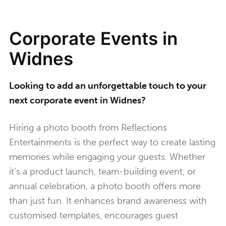
Corporate Events in
Widnes
Looking to add an unforgettable touch to your
next corporate event in Widnes?
Hiring a photo booth from Reflections
Entertainments is the perfect way to create lasting
memories while engaging your guests. Whether
it’s a product launch, team-building event, or
annual celebration, a photo booth offers more
than just fun. It enhances brand awareness with
customised templates, encourages guest