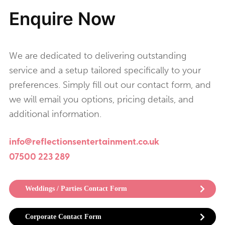
Enquire Now
We are dedicated to delivering outstanding
service and a setup tailored specifically to your
preferences. Simply fill out our contact form, and
we will email you options, pricing details, and
additional information.
info@reflectionsentertainment.co.uk
07500 223 289
Weddings / Parties Contact Form
Corporate Contact Form