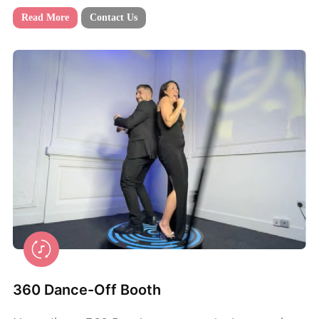
Read More
Contact Us
360 Dance-Off Booth