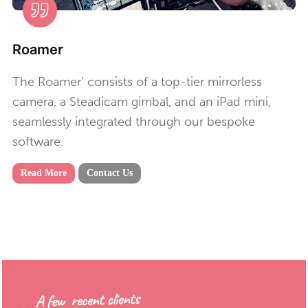
Roamer
The Roamer’ consists of a top-tier mirrorless
camera, a Steadicam gimbal, and an iPad mini,
seamlessly integrated through our bespoke
software.
Read More
Contact Us