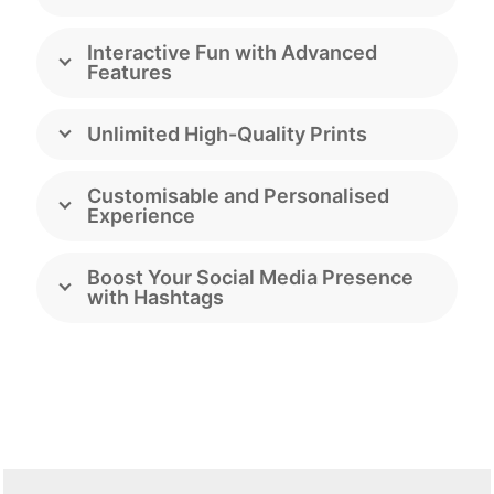
Interactive Fun with Advanced
Features
Unlimited High-Quality Prints
Customisable and Personalised
Experience
Boost Your Social Media Presence
with Hashtags