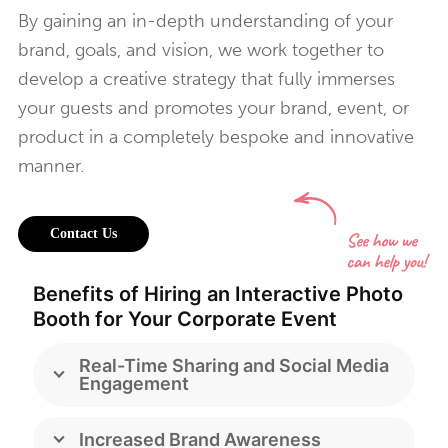
By gaining an in-depth understanding of your
brand, goals, and vision, we work together to
develop a creative strategy that fully immerses
your guests and promotes your brand, event, or
product in a completely bespoke and innovative
manner.
Contact Us
Benefits of Hiring an Interactive Photo
Booth for Your Corporate Event
Real-Time Sharing and Social Media
Engagement
Increased Brand Awareness