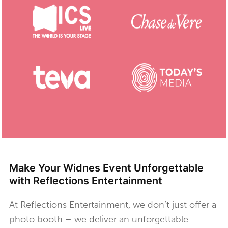
Make Your Widnes Event Unforgettable
with Reflections Entertainment
At Reflections Entertainment, we don’t just offer a
photo booth – we deliver an unforgettable