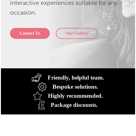
interactive experiences suitable for any
occasion.
Contact Us
Our Gallery
Friendly, helpful team.
Bespoke solutions.
Highly recommended.
Package discounts.