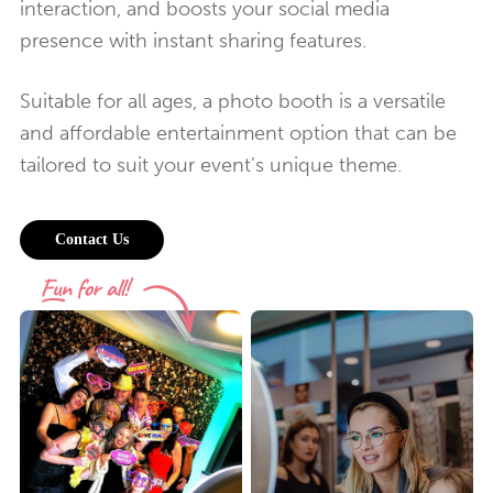
interaction, and boosts your social media
presence with instant sharing features.
Suitable for all ages, a photo booth is a versatile
and affordable entertainment option that can be
tailored to suit your event’s unique theme.
Contact Us