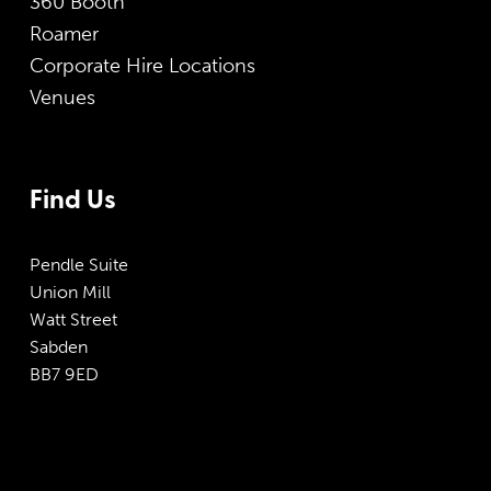
360 Booth
Roamer
Corporate Hire Locations
Venues
Find Us
Pendle Suite
Union Mill
Watt Street
Sabden
BB7 9ED