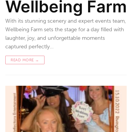
Wellbeing Farm
With its stunning scenery and expert events team,
Wellbeing Farm sets the stage for a day filled with
laughter, joy, and unforgettable moments
captured perfectly…
READ MORE →