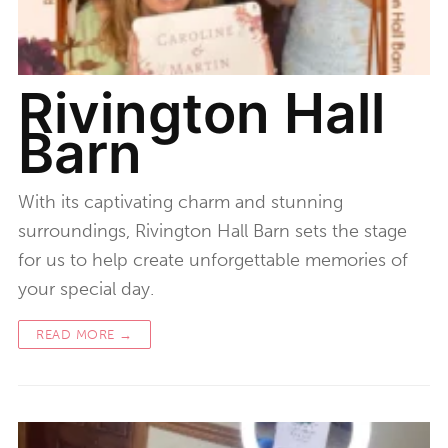
Rivington Hall
Barn
With its captivating charm and stunning
surroundings, Rivington Hall Barn sets the stage
for us to help create unforgettable memories of
your special day.
READ MORE →