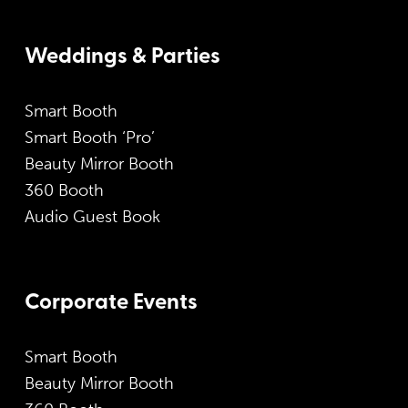
Weddings & Parties
Smart Booth
Smart Booth ‘Pro’
Beauty Mirror Booth
360 Booth
Audio Guest Book
Corporate Events
Smart Booth
Beauty Mirror Booth