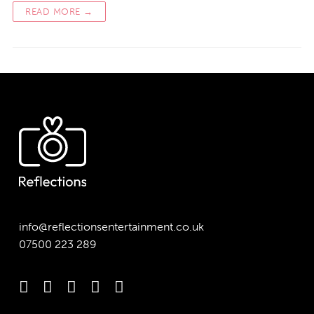
READ MORE →
info@reflectionsentertainment.co.uk
07500 223 289