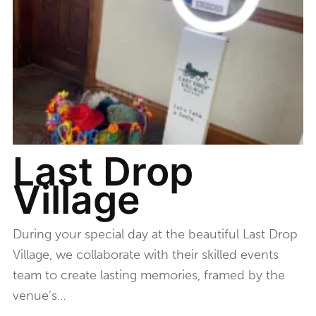
Last Drop
Village
During your special day at the beautiful Last Drop
Village, we collaborate with their skilled events
team to create lasting memories, framed by the
venue’s…