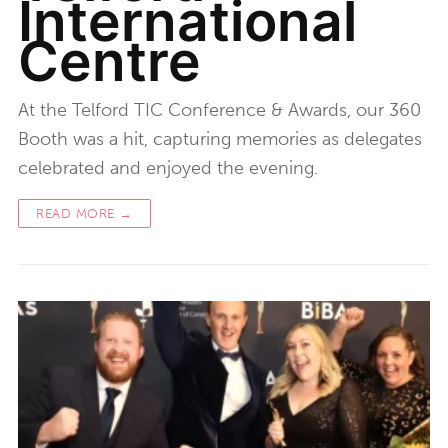
International
Centre
At the Telford TIC Conference & Awards, our 360
Booth was a hit, capturing memories as delegates
celebrated and enjoyed the evening.
READ MORE →