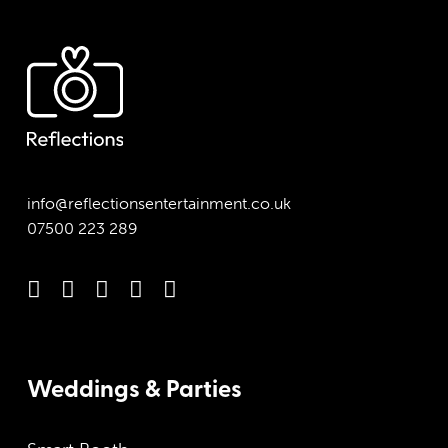
info@reflectionsentertainment.co.uk
07500 223 289
Weddings & Parties