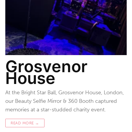
Grosvenor
House
At the Bright Star Ball, Grosvenor House, London,
our Beauty Selfie Mirror & 360 Booth captured
memories at a star-studded charity event.
READ MORE →