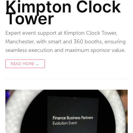
Kimpton Clock
Tower
Expert event support at Kimpton Clock Tower,
Manchester, with smart and 360 booths, ensuring
seamless execution and maximum sponsor value.
READ MORE →