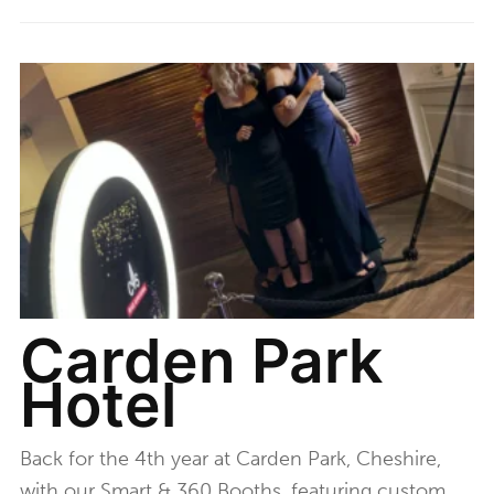
Carden Park
Hotel
Back for the 4th year at Carden Park, Cheshire,
with our Smart & 360 Booths, featuring custom