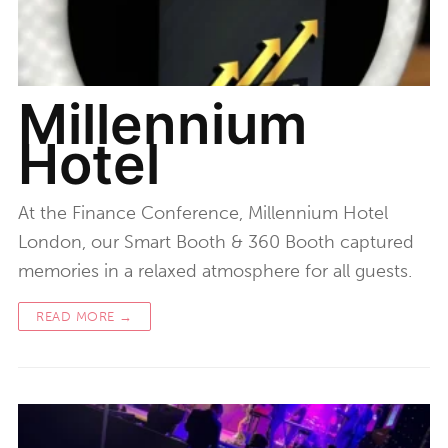
Millennium
Hotel
At the Finance Conference, Millennium Hotel
London, our Smart Booth & 360 Booth captured
memories in a relaxed atmosphere for all guests.
READ MORE →