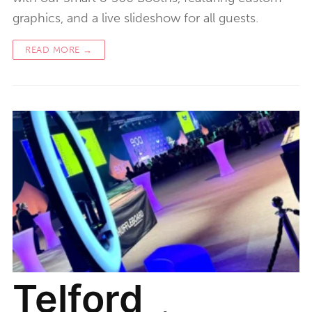
graphics, and a live slideshow for all guests.
READ MORE →
Telford