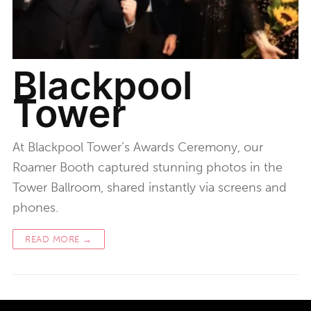
Blackpool
Tower
At Blackpool Tower’s Awards Ceremony, our
Roamer Booth captured stunning photos in the
Tower Ballroom, shared instantly via screens and
phones.
READ MORE →