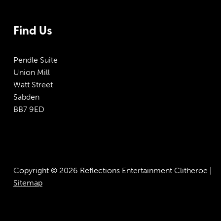
Find Us
Pendle Suite
Union Mill
Watt Street
Sabden
BB7 9ED
Copyright © 2026 Reflections Entertainment Clitheroe |
Sitemap