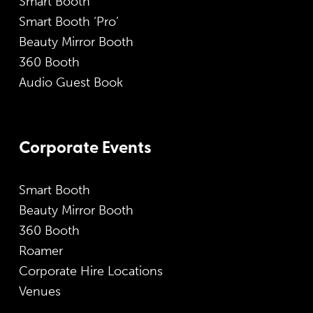
Smart Booth
Smart Booth ‘Pro’
Beauty Mirror Booth
360 Booth
Audio Guest Book
Corporate Events
Smart Booth
Beauty Mirror Booth
360 Booth
Roamer
Corporate Hire Locations
Venues