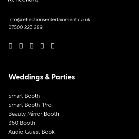
info@reflectionsentertainment.co.uk
07500 223 289
Weddings & Parties
Smart Booth
Smart Booth ‘Pro’
Beauty Mirror Booth
360 Booth
Audio Guest Book