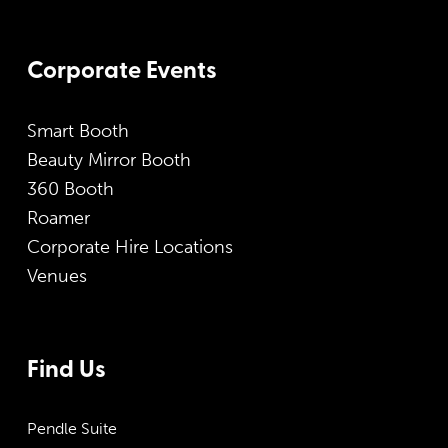
Corporate Events
Smart Booth
Beauty Mirror Booth
360 Booth
Roamer
Corporate Hire Locations
Venues
Find Us
Pendle Suite