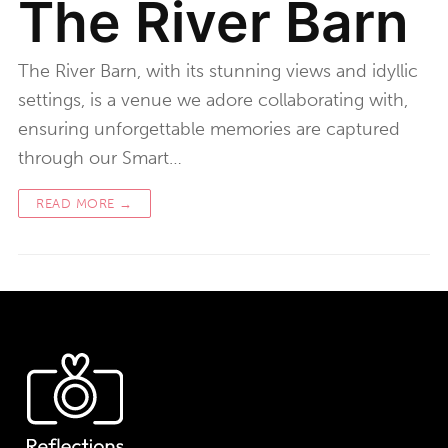
The River Barn
The River Barn, with its stunning views and idyllic
settings, is a venue we adore collaborating with,
ensuring unforgettable memories are captured
through our Smart…
READ MORE →