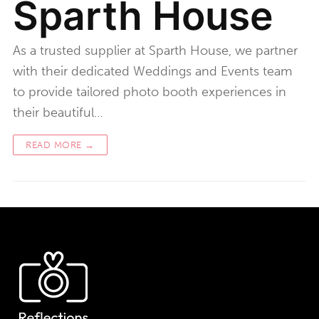
Sparth House
As a trusted supplier at Sparth House, we partner
with their dedicated Weddings and Events team
to provide tailored photo booth experiences in
their beautiful…
READ MORE →