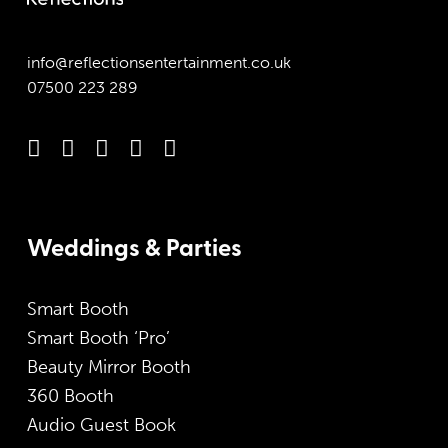
info@reflectionsentertainment.co.uk
07500 223 289
Weddings & Parties
Smart Booth
Smart Booth ‘Pro’
Beauty Mirror Booth
360 Booth
Audio Guest Book