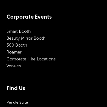
Corporate Events
Smart Booth
Beauty Mirror Booth
360 Booth
Roamer
Corporate Hire Locations
Venues
Find Us
Pendle Suite