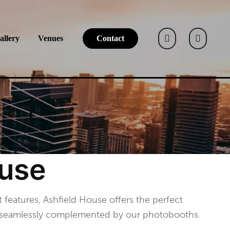
allery
Venues
Contact
ouse
t features, Ashfield House offers the perfect
s, seamlessly complemented by our photobooths.