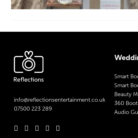
Weddin
Smart Bo
Smart Boo
Beauty M
info@reflectionsentertainment.co.uk
360 Boot
07500 223 289
Audio Gu