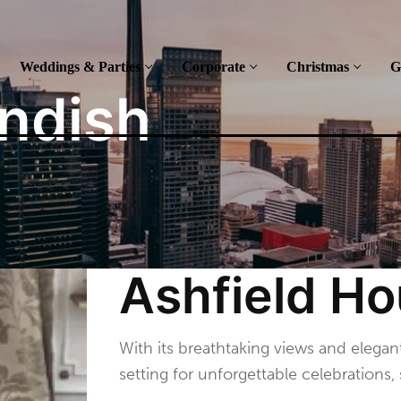
Weddings & Parties
Corporate
Christmas
G
ndish
Ashfield H
With its breathtaking views and elegan
setting for unforgettable celebration