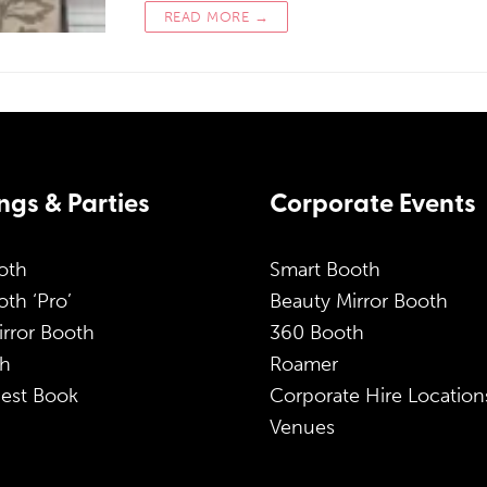
READ MORE →
gs & Parties
Corporate Events
oth
Smart Booth
th ‘Pro’
Beauty Mirror Booth
irror Booth
360 Booth
h
Roamer
est Book
Corporate Hire Location
Venues