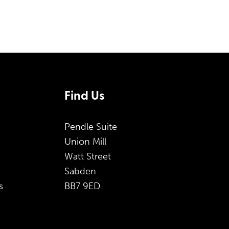
Find Us
Pendle Suite
Union Mill
Watt Street
Sabden
s
BB7 9ED