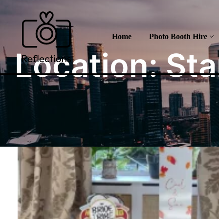
Skip
to
content
Home
Photo Booth Hire
Location:
Sta