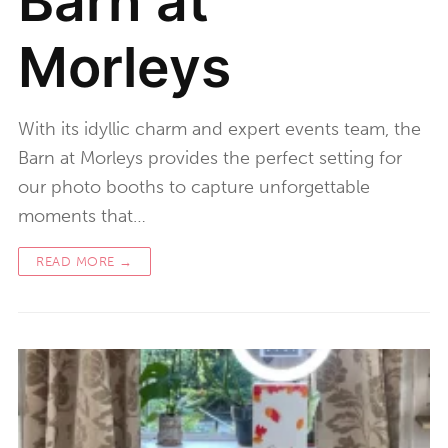
Barn at
Morleys
With its idyllic charm and expert events team, the
Barn at Morleys provides the perfect setting for
our photo booths to capture unforgettable
moments that…
READ MORE →