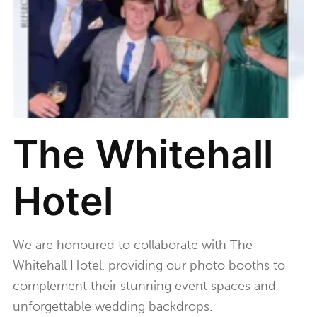
The Whitehall
Hotel
We are honoured to collaborate with The
Whitehall Hotel, providing our photo booths to
complement their stunning event spaces and
unforgettable wedding backdrops.