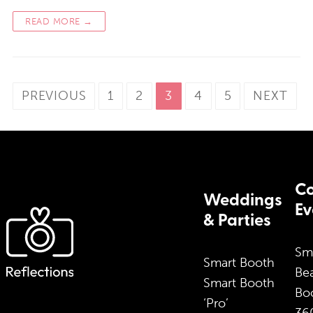
READ MORE →
Posts
PREVIOUS
1
2
3
4
5
NEXT
pagination
Co
Weddings
Ev
& Parties
Sm
Smart Booth
Bea
Smart Booth
Bo
‘Pro’