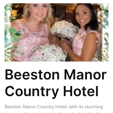
Beeston Manor
Country Hotel
Beeston Manor Country Hotel, with its stunning