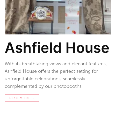
Ashfield House
With its breathtaking views and elegant features,
Ashfield House offers the perfect setting for
unforgettable celebrations, seamlessly
complemented by our photobooths.
READ MORE →