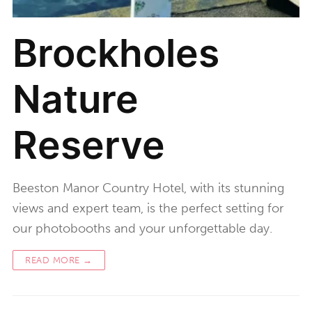
Brockholes
Nature
Reserve
Beeston Manor Country Hotel, with its stunning
views and expert team, is the perfect setting for
our photobooths and your unforgettable day.
READ MORE →