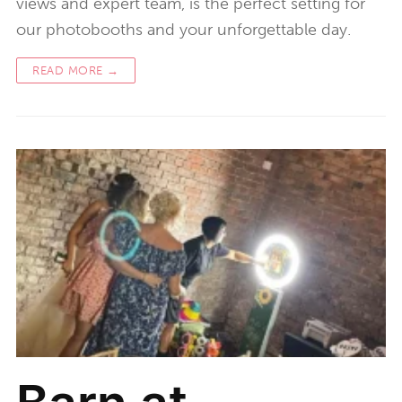
views and expert team, is the perfect setting for
our photobooths and your unforgettable day.
READ MORE →