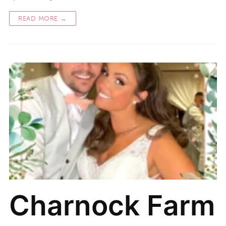
READ MORE →
Charnock Farm