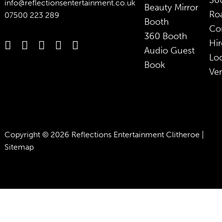
36
info@reflectionsentertainment.co.uk
Beauty Mirror
Ro
07500 223 289
Booth
Co
360 Booth
Hir
Audio Guest
Lo
Book
Ve
Copyright © 2026 Reflections Entertainment Clitheroe |
Sitemap