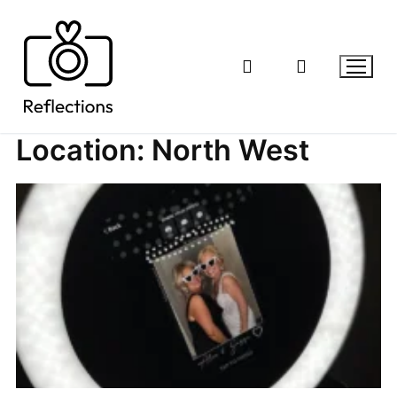
Skip
to
content
Location:
North West