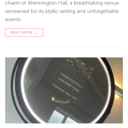
charm of Wennington Hall, a breathtaking venue
renowned for its idyllic setting and unforgettable
events.
READ MORE →