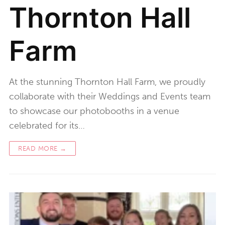
Thornton Hall
Farm
At the stunning Thornton Hall Farm, we proudly
collaborate with their Weddings and Events team
to showcase our photobooths in a venue
celebrated for its…
READ MORE →