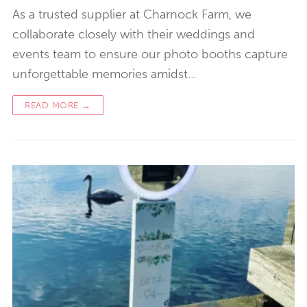
As a trusted supplier at Charnock Farm, we
collaborate closely with their weddings and
events team to ensure our photo booths capture
unforgettable memories amidst…
READ MORE →