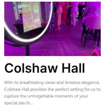
Colshaw Hall
With its breathtaking views and timeless elegance,
Colshaw Hall provides the perfect setting for us to
capture the unforgettable moments of your
special day in…