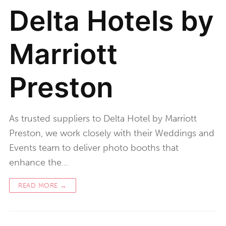
Delta Hotels by
Marriott
Preston
As trusted suppliers to Delta Hotel by Marriott
Preston, we work closely with their Weddings and
Events team to deliver photo booths that
enhance the…
READ MORE →