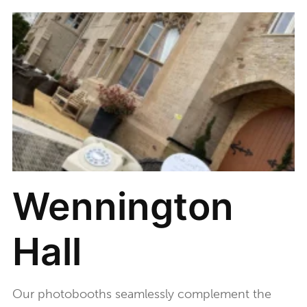
Wennington
Hall
Our photobooths seamlessly complement the